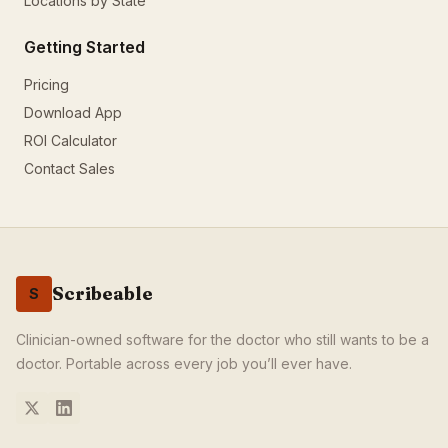
Locations by State
How does Scribeable help document skin biopsies?
Scribeable captures your procedure description and generate
Getting Started
Related Procedures
CPT
27447
:
Total Knee Replacement
Pricing
CPT
99213
:
Office Visit Level 3
Download App
CPT
99214
:
Office Visit Level 4
ROI Calculator
CPT
99203
:
New Patient Level 3
Contact Sales
Scribeable
S
Clinician-owned software for the doctor who still wants to be a
doctor. Portable across every job you’ll ever have.