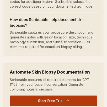
codes for additional lesions. Scribeable selects the
correct code based on your documented technique.
How does Scribeable help document skin
biopsies?
Scribeable captures your procedure description and
generates notes with lesion location, size, technique,
pathology submission, and clinical impression — all
elements required for compliant biopsy billing.
Automate
Skin Biopsy
Documentation
Scribeable captures all required elements for CPT
11102
from your patient conversation. Generate
compliant notes in seconds.
Start Free Trial