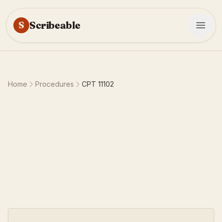
Scribeable
S
Home
Procedures
CPT
11102
10-15 minutes
0.55 work RVU
7
requirements