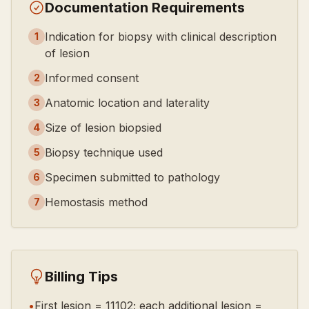
Documentation Requirements
Indication for biopsy with clinical description
1
of lesion
Informed consent
2
Anatomic location and laterality
3
Size of lesion biopsied
4
Biopsy technique used
5
Specimen submitted to pathology
6
Hemostasis method
7
Billing Tips
•
First lesion = 11102; each additional lesion =