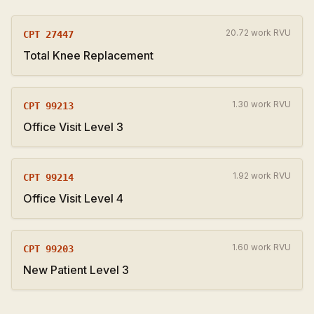
20.72 work RVU
CPT
27447
Total Knee Replacement
1.30 work RVU
CPT
99213
Office Visit Level 3
1.92 work RVU
CPT
99214
Office Visit Level 4
1.60 work RVU
CPT
99203
New Patient Level 3