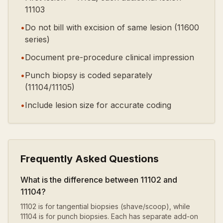
11103
•
Do not bill with excision of same lesion (11600
series)
•
Document pre-procedure clinical impression
•
Punch biopsy is coded separately
(11104/11105)
•
Include lesion size for accurate coding
Frequently Asked Questions
What is the difference between 11102 and
11104?
11102 is for tangential biopsies (shave/scoop), while
11104 is for punch biopsies. Each has separate add-on