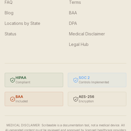
FAQ
Terms
Blog
BAA
Locations by State
DPA
Status
Medical Disclaimer
Legal Hub
HIPAA
SOC 2
Compliant
Controls Implemented
BAA
AES-256
Included
Encryption
MEDICAL DISCLAIMER: Scribeable is a documentation tool, not a medical device. All
AI-generated content must be reviewed and approved by licensed healthcare providers