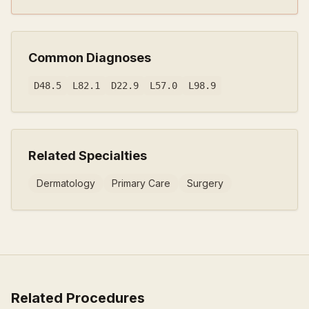
Common Diagnoses
D48.5
L82.1
D22.9
L57.0
L98.9
Related Specialties
Dermatology
Primary Care
Surgery
Related Procedures