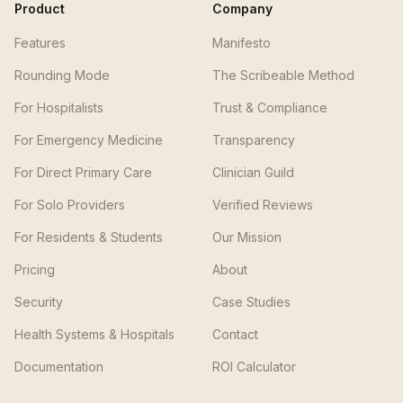
Product
Company
Features
Manifesto
Rounding Mode
The Scribeable Method
For Hospitalists
Trust & Compliance
For Emergency Medicine
Transparency
For Direct Primary Care
Clinician Guild
For Solo Providers
Verified Reviews
For Residents & Students
Our Mission
Pricing
About
Security
Case Studies
Health Systems & Hospitals
Contact
Documentation
ROI Calculator