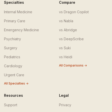
Specialties
Compare
Internal Medicine
vs Dragon Copilot
Primary Care
vs Nabla
Emergency Medicine
vs Abridge
Psychiatry
vs DeepScribe
Surgery
vs Suki
Pediatrics
vs Heidi
All Comparisons →
Cardiology
Urgent Care
All Specialties →
Resources
Legal
Support
Privacy