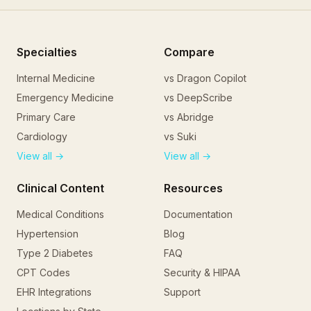
CPT
11102
:
Tangential Skin Biopsy
Documentation Requirements
Indication for biopsy with clinical description of lesion
Specialties
Compare
Informed consent
Internal Medicine
vs Dragon Copilot
Anatomic location and laterality
Emergency Medicine
vs DeepScribe
Size of lesion biopsied
Biopsy technique used
Primary Care
vs Abridge
Specimen submitted to pathology
Cardiology
vs Suki
Hemostasis method
View all →
View all →
Billing Tips
First lesion = 11102; each additional lesion = 11103
Clinical Content
Resources
Do not bill with excision of same lesion (11600 series)
Medical Conditions
Documentation
Document pre-procedure clinical impression
Punch biopsy is coded separately (11104/11105)
Hypertension
Blog
Include lesion size for accurate coding
Type 2 Diabetes
FAQ
Frequently Asked Questions
CPT Codes
Security & HIPAA
What is the difference between 11102 and 11104?
EHR Integrations
Support
11102 is for tangential biopsies (shave/scoop), while 1110