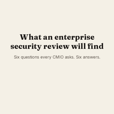
golden cases
CMS 2026 V28 mapping
What an enterprise
security review will find
Six questions every CMIO asks. Six answers.
Encryption
AES-256-GCM field-level at rest. ECDH P-256 key
exchange. 5-layer envelope (API request, API