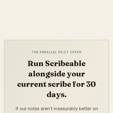
THE PARALLEL PILOT OFFER
Run Scribeable
alongside your
current scribe for 30
days.
If our notes aren’t measurably better on