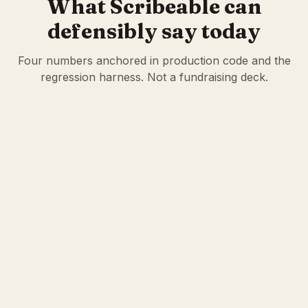
What Scribeable can
defensibly say today
Four numbers anchored in production code and the
regression harness. Not a fundraising deck.
236
57
Clinical calculators
Quality measures
Cited inside every note
MIPS · HEDIS · CMS
eCQMs
854
8,400+
Regression tests
HCC crosswalk
entries
Deterministic scoring,