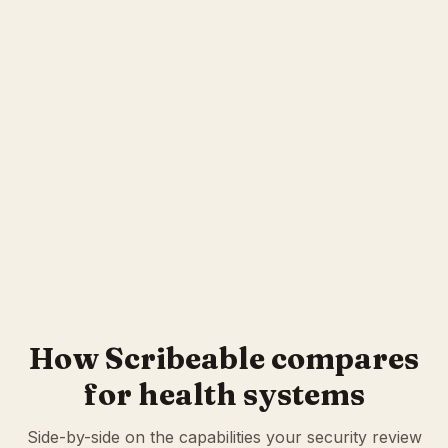
How Scribeable compares
for health systems
Side-by-side on the capabilities your security review