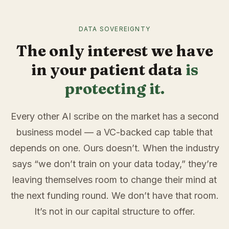
DATA SOVEREIGNTY
The only interest we have
in your patient data
is
protecting it.
Every other AI scribe on the market has a second
business model — a VC-backed cap table that
depends on one. Ours doesn’t. When the industry
says “we don’t train on your data today,” they’re
leaving themselves room to change their mind at
the next funding round. We don’t have that room.
It’s not in our capital structure to offer.