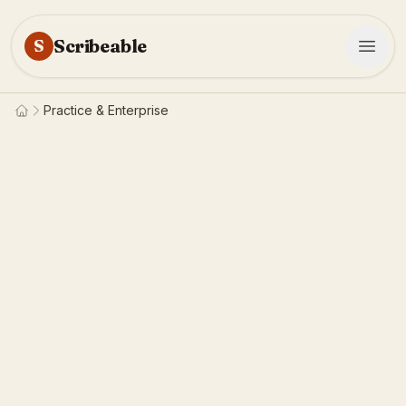
Scribeable
S
Practice & Enterprise
Home