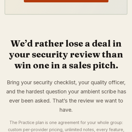
We’d rather lose a deal in
your security review than
win one in a sales pitch.
Bring your security checklist, your quality officer,
and the hardest question your ambient scribe has
ever been asked. That’s the review we want to
have.
The Practice plan is one agreement for your whole group:
custom per-provider pricing, unlimited notes, every feature,