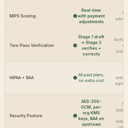
Real-time
No
MIPS Scoring
with payment
advert
adjustments
Stage 1 draft
Archite
→ Stage 2
Two-Pass Verification
no
verifies +
publi
corrects
Vi
All paid plans,
HIPAA + BAA
enterp
no extra cost
agree
AES-256-
No
GCM, per-
publi
org KMS
Security Posture
—
keys, BAA on
enterp
upstream
contr