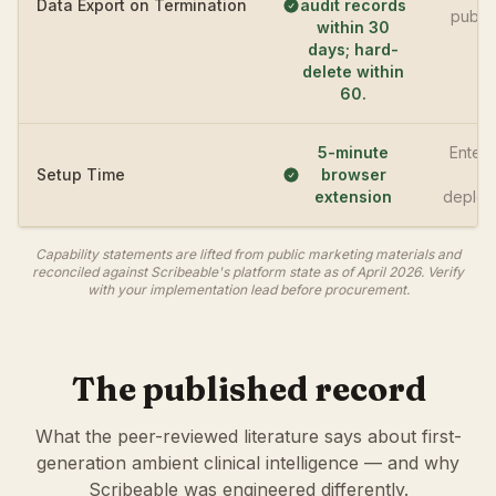
Data Export on Termination
audit records
publi
within 30
days; hard-
delete within
60.
5-minute
Enterp
Setup Time
browser
IT
extension
deploy
Capability statements are lifted from public marketing materials and
reconciled against Scribeable's platform state as of April 2026. Verify
with your implementation lead before procurement.
The published record
What the peer-reviewed literature says about first-
generation ambient clinical intelligence — and why
Scribeable was engineered differently.