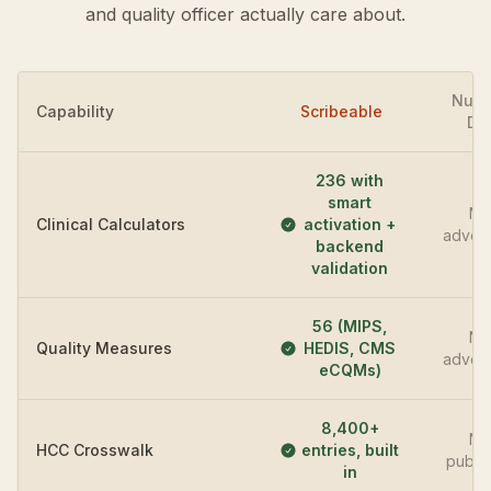
and quality officer actually care about.
Nua
Capability
Scribeable
DA
236 with
smart
No
Clinical Calculators
activation +
advert
backend
validation
56 (MIPS,
No
Quality Measures
HEDIS, CMS
advert
eCQMs)
8,400+
No
HCC Crosswalk
entries, built
publi
in