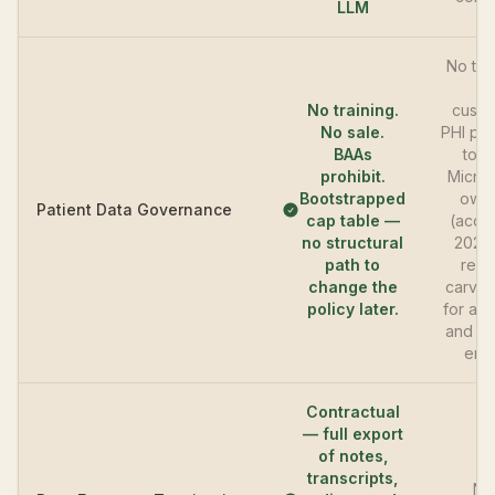
LLM
No tra
on
No training.
custo
No sale.
PHI pe
BAAs
toda
prohibit.
Micros
Bootstrapped
own
Patient Data Governance
cap table —
(acqu
no structural
2022
path to
revi
change the
carve-
policy later.
for affi
and pa
entit
Contractual
— full export
of notes,
transcripts,
No