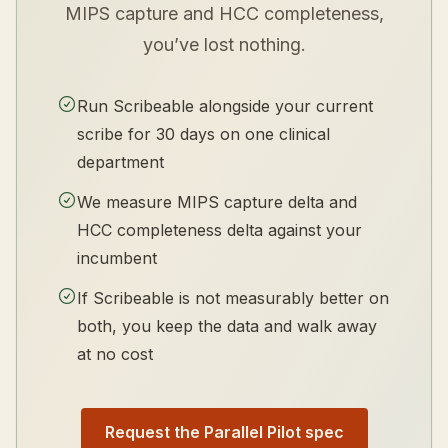
MIPS capture and HCC completeness,
you’ve lost nothing.
Run Scribeable alongside your current
scribe for 30 days on one clinical
department
We measure MIPS capture delta and
HCC completeness delta against your
incumbent
If Scribeable is not measurably better on
both, you keep the data and walk away
at no cost
Request the Parallel Pilot spec