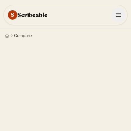
Scribeable
S
Compare
Home