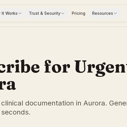
 It Works
Trust & Security
Pricing
Resources
cribe for Urgen
ra
e clinical documentation in Aurora. Gene
 seconds.