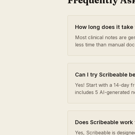
Frequently As
How long does it take
Most clinical notes are g
less time than manual do
Can I try Scribeable b
Yes! Start with a 14-day fre
includes 5 AI-generated 
Does Scribeable work 
Yes, Scribeable is designe