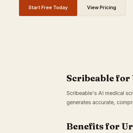
Start Free Today
View Pricing
Scribeable for
Scribeable's AI medical scr
generates accurate, compre
Benefits for U