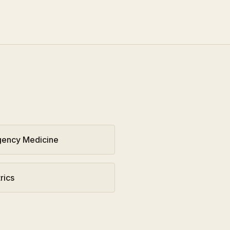
ency Medicine
rics