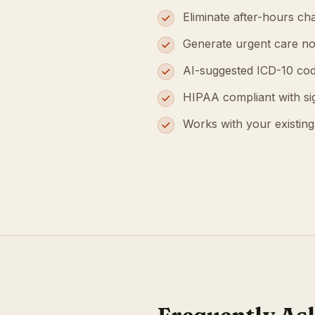
Eliminate after-hours cha
Generate urgent care no
AI-suggested ICD-10 cod
HIPAA compliant with s
Works with your existin