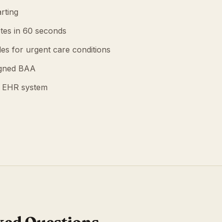
rting
tes in 60 seconds
es for urgent care conditions
igned BAA
g EHR system