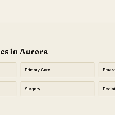
ies in
Aurora
Primary Care
Emerg
Surgery
Pediat