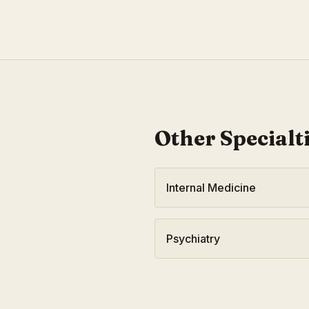
Other Specialt
Internal Medicine
Psychiatry