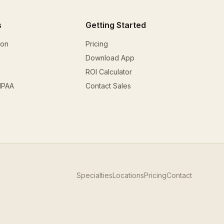
s
Getting Started
ion
Pricing
Download App
ROI Calculator
HIPAA
Contact Sales
Specialties
Locations
Pricing
Contact