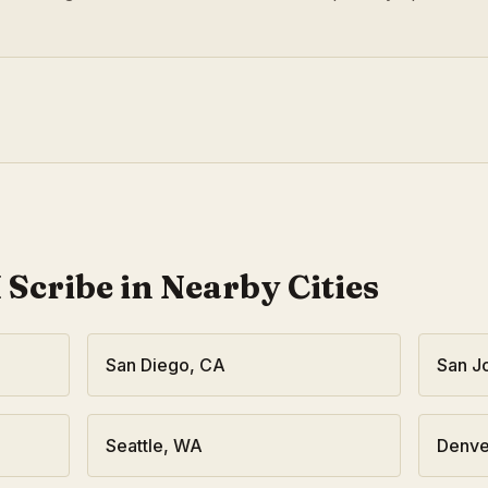
 Scribe in Nearby Cities
San Diego
,
CA
San J
Seattle
,
WA
Denve