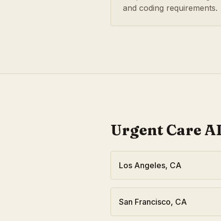
and coding requirements.
Urgent Care
AI
Los Angeles
,
CA
San Francisco
,
CA