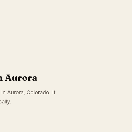
n Aurora
 in Aurora, Colorado. It
ally.