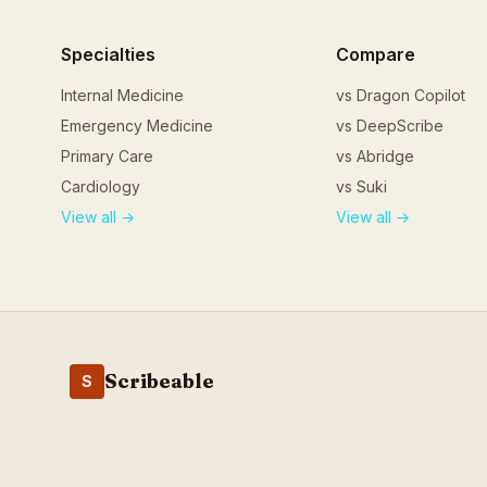
Specialties
Compare
Internal Medicine
vs Dragon Copilot
Emergency Medicine
vs DeepScribe
Primary Care
vs Abridge
Cardiology
vs Suki
View all →
View all →
Scribeable
S