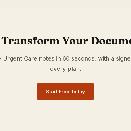
r
Urgent Care
physicians in
Aurora
,
CO
. Our medical scrib
ocumentation time and surface relevant ICD-10 and HCC/R
 Transform Your Docum
e
Urgent Care
notes in 60 seconds, with a sign
every plan.
Start Free Today