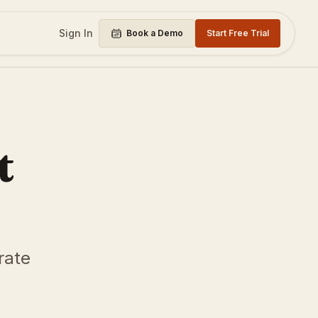
Sign In
Book a Demo
Start Free Trial
t
rate