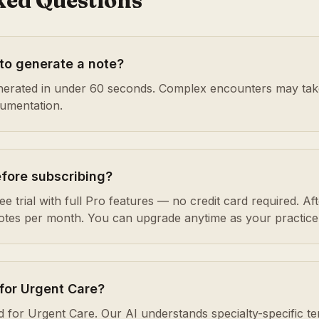
ked Questions
 to generate a note?
enerated in under 60 seconds. Complex encounters may take 
cumentation.
efore subscribing?
e trial with full Pro features — no credit card required. After
notes per month. You can upgrade anytime as your practice
for Urgent Care?
d for Urgent Care. Our AI understands specialty-specific t