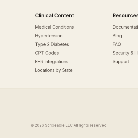
Clinical Content
Resource
Medical Conditions
Documentat
Hypertension
Blog
Type 2 Diabetes
FAQ
CPT Codes
Security & 
EHR Integrations
Support
Locations by State
© 2026 Scribeable LLC All rights reserved.