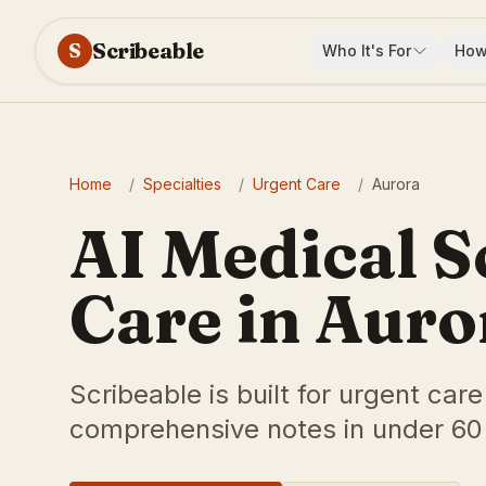
Scribeable
S
Who It's For
How
Home
/
Specialties
/
Urgent Care
/
Aurora
AI Medical S
Care in Auro
Scribeable is built for urgent car
comprehensive notes in under 60