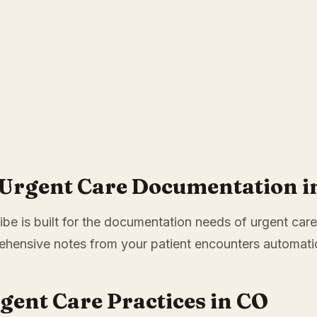
 Urgent Care Documentation i
ibe is built for the documentation needs of urgent care
hensive notes from your patient encounters automatic
rgent Care Practices in CO