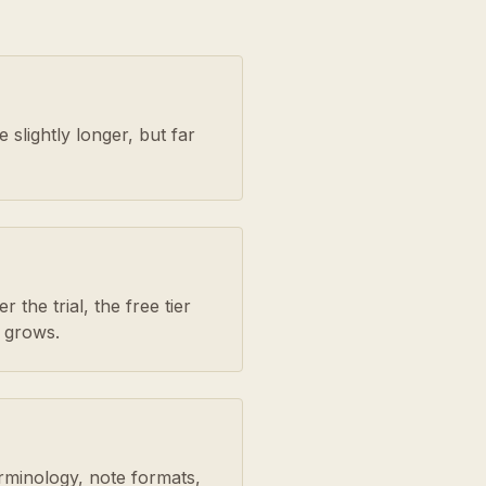
slightly longer, but far
 the trial, the free tier
 grows.
erminology, note formats,