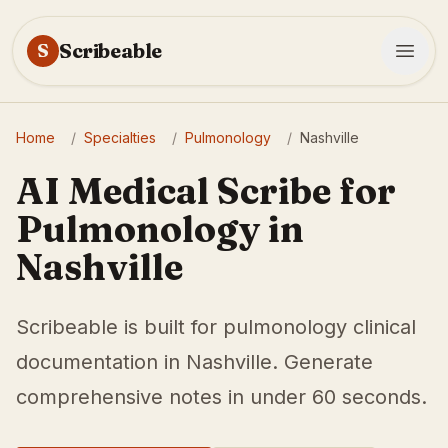
Scribeable
S
Home
/
Specialties
/
Pulmonology
/
Nashville
AI Medical Scribe for
Pulmonology in
Nashville
Scribeable is built for pulmonology clinical
documentation in Nashville. Generate
comprehensive notes in under 60 seconds.