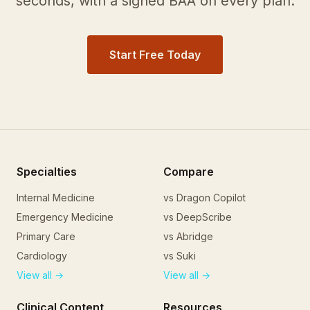
seconds, with a signed BAA on every plan.
Start Free Today
Specialties
Compare
Internal Medicine
vs Dragon Copilot
Emergency Medicine
vs DeepScribe
Primary Care
vs Abridge
Cardiology
vs Suki
View all →
View all →
Clinical Content
Resources