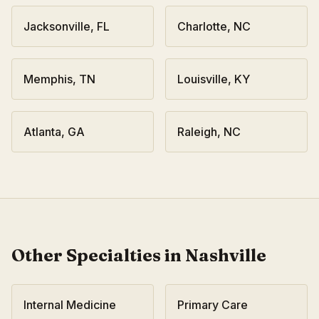
Jacksonville
,
FL
Charlotte
,
NC
Memphis
,
TN
Louisville
,
KY
Atlanta
,
GA
Raleigh
,
NC
Other Specialties in
Nashville
Internal Medicine
Primary Care