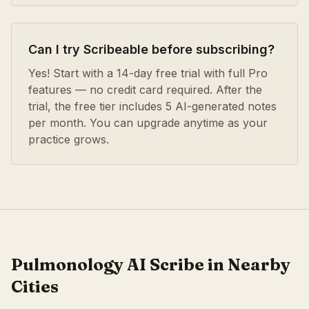
Can I try Scribeable before subscribing?
Yes! Start with a 14-day free trial with full Pro
features — no credit card required. After the
trial, the free tier includes 5 AI-generated notes
per month. You can upgrade anytime as your
practice grows.
Pulmonology
AI Scribe in Nearby
Cities