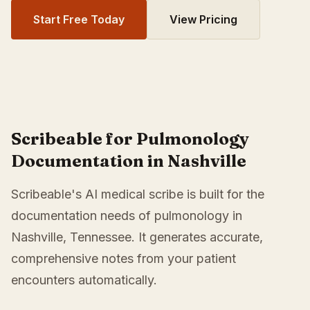
Start Free Today
View Pricing
Scribeable for Pulmonology
Documentation in Nashville
Scribeable's AI medical scribe is built for the
documentation needs of pulmonology in
Nashville, Tennessee. It generates accurate,
comprehensive notes from your patient
encounters automatically.