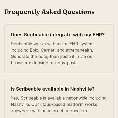
Frequently Asked Questions
Does Scribeable integrate with my EHR?
Scribeable works with major EHR systems
including Epic, Cerner, and athenahealth.
Generate the note, then paste it in via our
browser extension or copy-paste.
Is Scribeable available in Nashville?
Yes, Scribeable is available nationwide including
Nashville. Our cloud-based platform works
anywhere with an internet connection.