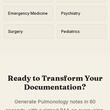
Emergency Medicine
Psychiatry
Surgery
Pediatrics
AI Medical Scribe for
Pulmonology
in
Nashville
,
Tennesse
Scribeable provides AI-powered clinical documentation fo
Scribeable helps
Pulmonology
practices in
Nashville
reduce
Ready to Transform Your
Documentation?
Generate
Pulmonology
notes in 60