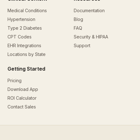
Medical Conditions
Documentation
Hypertension
Blog
Type 2 Diabetes
FAQ
CPT Codes
Security & HIPAA
EHR Integrations
Support
Locations by State
Getting Started
Pricing
Download App
ROI Calculator
Contact Sales