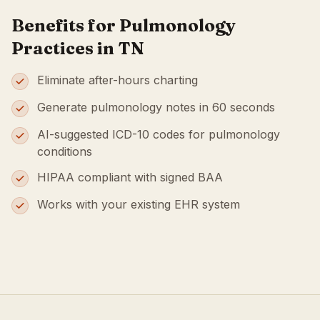
Benefits for Pulmonology
Practices in TN
Eliminate after-hours charting
Generate pulmonology notes in 60 seconds
AI-suggested ICD-10 codes for pulmonology
conditions
HIPAA compliant with signed BAA
Works with your existing EHR system