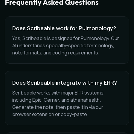
Frequently Asked Questions
Does Scribeable work for Pulmonology?
Yes, Scribeable is designed for Pulmonology. Our
AI understands specialty-specific terminology,
note formats, and coding requirements.
Does Scribeable integrate with my EHR?
Scribeable works with major EHR systems
including Epic, Cerner, and athenahealth.
Generate the note, then paste it in via our
browser extension or copy-paste.