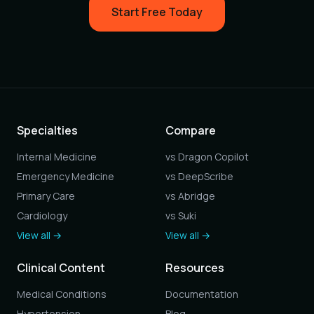
Start Free Today
Specialties
Compare
Internal Medicine
vs Dragon Copilot
Emergency Medicine
vs DeepScribe
Primary Care
vs Abridge
Cardiology
vs Suki
View all →
View all →
Clinical Content
Resources
Medical Conditions
Documentation
Hypertension
Blog