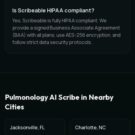
Is Scribeable HIPAA compliant?
Yes, Scribeable is fully HIPAA compliant. We
provide a signed Business Associate Agreement
(BAA) with all plans, use AES-256 encryption, and
follow strict data security protocols.
Pulmonology
AI Scribe in Nearby
Cities
Jacksonville
,
FL
Charlotte
,
NC