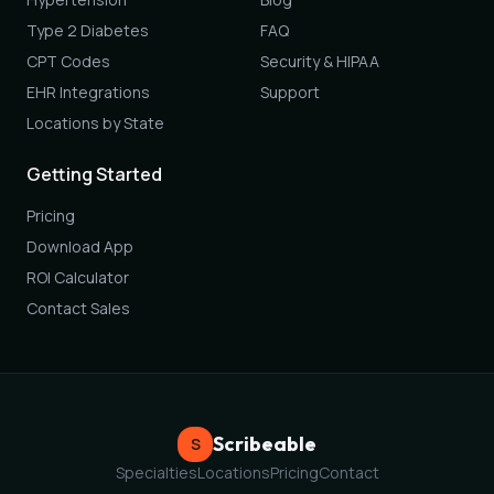
Type 2 Diabetes
FAQ
CPT Codes
Security & HIPAA
EHR Integrations
Support
Locations by State
Getting Started
Pricing
Download App
ROI Calculator
Contact Sales
Scribeable
S
Specialties
Locations
Pricing
Contact