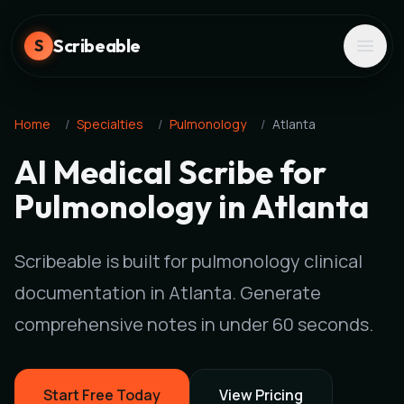
Scribeable
S
Home
/
Specialties
/
Pulmonology
/
Atlanta
AI Medical Scribe for
Pulmonology in Atlanta
Scribeable is built for pulmonology clinical
documentation in Atlanta. Generate
comprehensive notes in under 60 seconds.
Start Free Today
View Pricing