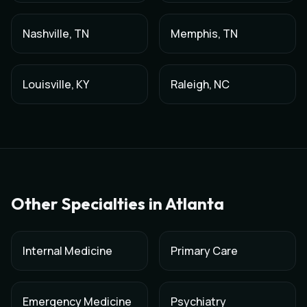
Nashville
,
TN
Memphis
,
TN
Louisville
,
KY
Raleigh
,
NC
Other Specialties in
Atlanta
Internal Medicine
Primary Care
Emergency Medicine
Psychiatry