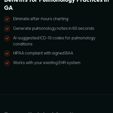
GA
Eliminate after-hours charting
Generate pulmonology notes in 60 seconds
AI-suggested ICD-10 codes for pulmonology
conditions
HIPAA compliant with signed BAA
Works with your existing EHR system