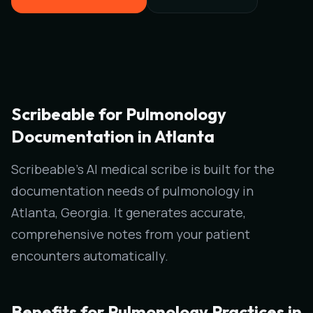
Scribeable for Pulmonology
Documentation in Atlanta
Scribeable's AI medical scribe is built for the
documentation needs of pulmonology in
Atlanta, Georgia. It generates accurate,
comprehensive notes from your patient
encounters automatically.
Benefits for Pulmonology Practices in