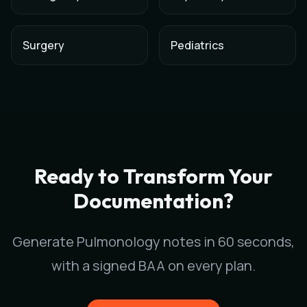
Surgery
Pediatrics
AI Medical Scribe for
Pulmonology
in
Atlanta
,
Georgia
Scribeable provides AI-powered clinical documentation for
P
Scribeable helps
Pulmonology
practices in
Atlanta
reduce doc
Ready to Transform Your
Documentation?
Generate
Pulmonology
notes in 60 seconds,
with a signed BAA on every plan.