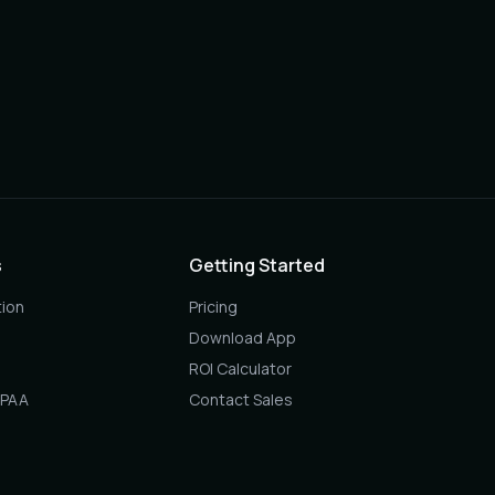
s
Getting Started
ion
Pricing
Download App
ROI Calculator
IPAA
Contact Sales