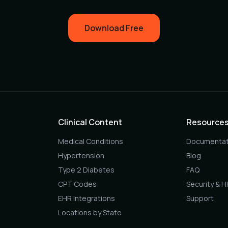
Download Free
Clinical Content
Resource
Medical Conditions
Documentat
Hypertension
Blog
Type 2 Diabetes
FAQ
CPT Codes
Security & H
EHR Integrations
Support
Locations by State