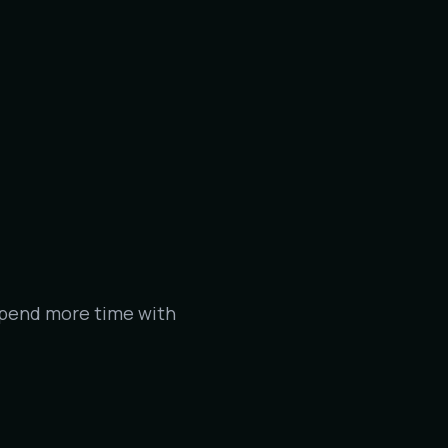
spend more time with