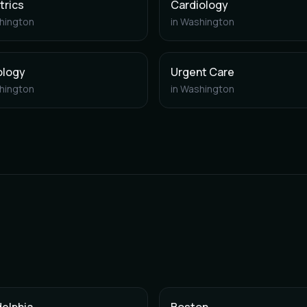
trics
Cardiology
hington
in
Washington
ology
Urgent Care
hington
in
Washington