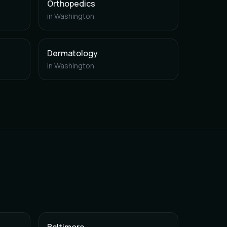
Orthopedics
in
Washington
Dermatology
in
Washington