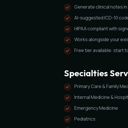
Generate clinical notes i
AI-suggested ICD-10 cod
HIPAA compliant with sig
Works alongside your exi
Free tier available: start 
Specialties Ser
Primary Care & Family Med
Internal Medicine & Hospit
Emergency Medicine
Pediatrics