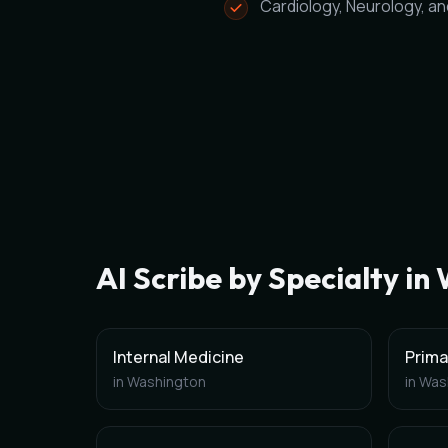
Cardiology, Neurology, a
AI Scribe by Specialty in
Internal Medicine
Prima
in
Washington
in
Was