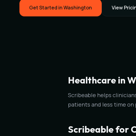
Get Started in Washington
View Prici
Healthcare in W
Scribeable helps clinici
patients and less time on
Scribeable for C