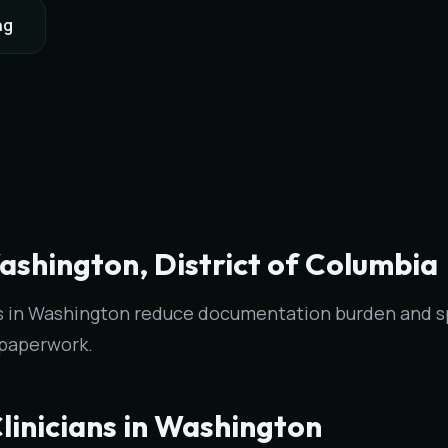
ng
ashington, District of Columbia
ans in Washington reduce documentation burden and 
 paperwork.
linicians in Washington