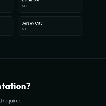
Baltimore
MD
Jersey City
NJ
ds with AI-assisted ICD-10 coding.
 specialties.
tation?
rd required.