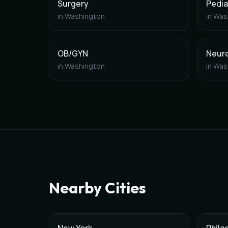
Surgery
Pedia
in
Washington
in
Was
OB/GYN
Neur
in
Washington
in
Was
Nearby Cities