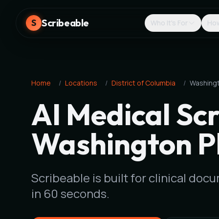
Scribeable
S
Who It's For
How
Home
/
Locations
/
District of Columbia
/
Washing
AI Medical Scr
Washington P
Scribeable is built for clinical d
in 60 seconds.