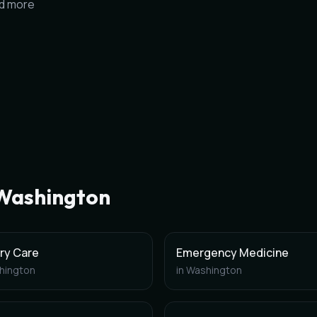
nd more
Washington
ry Care
Emergency Medicine
hington
in
Washington