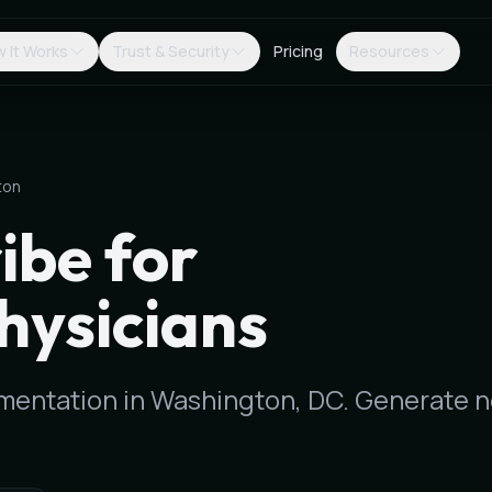
 It Works
Trust & Security
Pricing
Resources
ton
ibe for
hysicians
ocumentation in Washington, DC. Generate 