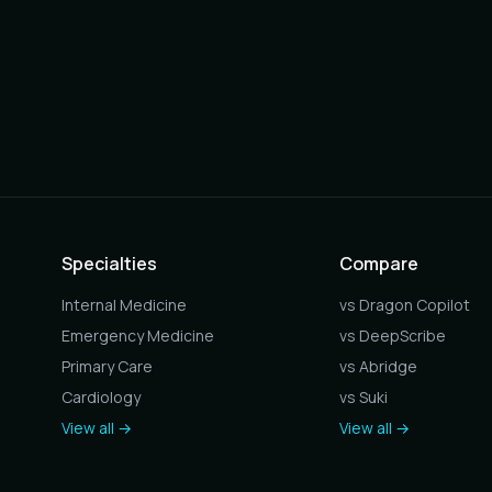
Specialties
Compare
Internal Medicine
vs Dragon Copilot
Emergency Medicine
vs DeepScribe
Primary Care
vs Abridge
Cardiology
vs Suki
View all →
View all →