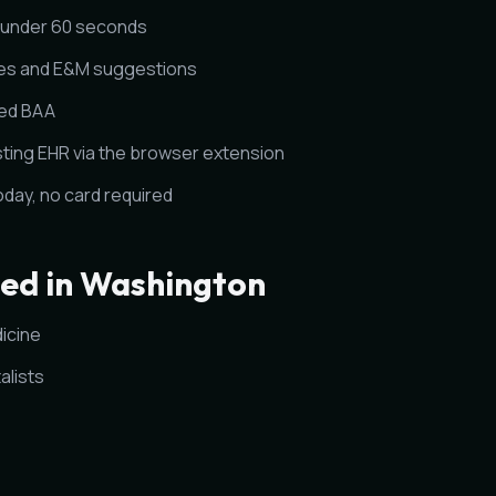
n under 60 seconds
es and E&M suggestions
ned BAA
sting EHR via the browser extension
today, no card required
ved in Washington
icine
alists