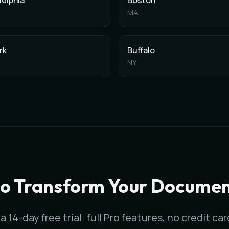
delphia
Boston
MA
rk
Buffalo
NY
Washington
,
DC
. It generates clinical notes in under 60 secon
a
metropolitan area, with clinical documentation for all medical
to Transform Your Documen
a 14-day free trial: full Pro features, no credit ca