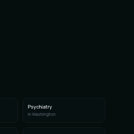
Psychiatry
in
Washington