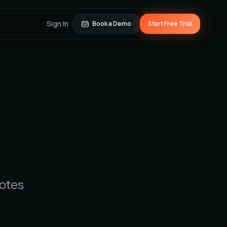
Sign In
Book a Demo
Start Free Trial
notes