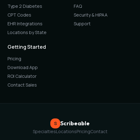
Type 2 Diabetes
FAQ
CPT Codes
Security & HIPAA
EHR Integrations
Support
Locations by State
Getting Started
Pricing
Download App
ROI Calculator
Contact Sales
Scribeable
S
Specialties
Locations
Pricing
Contact