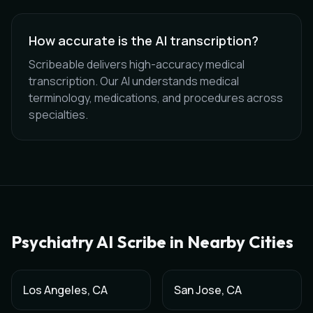
How accurate is the AI transcription?
Scribeable delivers high-accuracy medical
transcription. Our AI understands medical
terminology, medications, and procedures across
specialties.
Psychiatry
AI Scribe in Nearby Cities
Los Angeles
,
CA
San Jose
,
CA