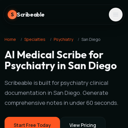
Scribeable
S
Home
/
Specialties
/
Psychiatry
/
San Diego
AI Medical Scribe for
Psychiatry in San Diego
Scribeable is built for psychiatry clinical
documentation in San Diego. Generate
comprehensive notes in under 60 seconds.
Start Free Today
View Pricing