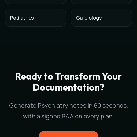
Pediatrics
Cardiology
AI Medical Scribe for
Psychiatry
in
San Diego
,
California
Scribeable provides AI-powered clinical documentation for
Ps
Scribeable helps
Psychiatry
practices in
San Diego
reduce doc
Ready to Transform Your
Documentation?
Generate
Psychiatry
notes in 60 seconds,
with a signed BAA on every plan.