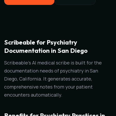
Scribeable for Psychiatry
Documentation in San Diego
Scribeable's AI medical scribe is built for the
documentation needs of psychiatry in San
Diego, California. It generates accurate,
comprehensive notes from your patient
encounters automatically.
Benefits for Psychiatry Practices in