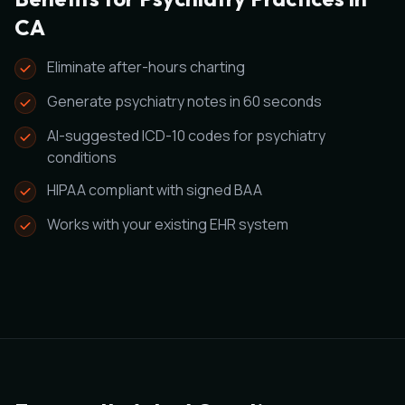
CA
Eliminate after-hours charting
Generate psychiatry notes in 60 seconds
AI-suggested ICD-10 codes for psychiatry
conditions
HIPAA compliant with signed BAA
Works with your existing EHR system