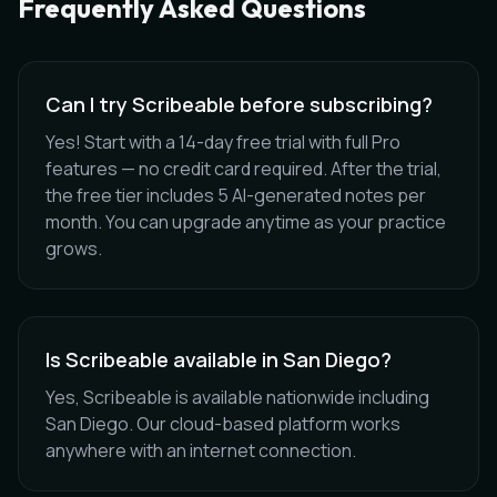
Frequently Asked Questions
Can I try Scribeable before subscribing?
Yes! Start with a 14-day free trial with full Pro
features — no credit card required. After the trial,
the free tier includes 5 AI-generated notes per
month. You can upgrade anytime as your practice
grows.
Is Scribeable available in San Diego?
Yes, Scribeable is available nationwide including
San Diego. Our cloud-based platform works
anywhere with an internet connection.