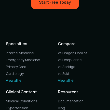
Start Free Today
Specialties
Compare
Internal Medicine
vs Dragon Copilot
Emergency Medicine
vs DeepScribe
Primary Care
vs Abridge
Cardiology
vs Suki
View all →
View all →
Clinical Content
Resources
Medical Conditions
Documentation
Hypertension
Blog