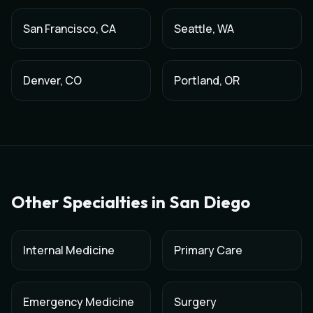
San Francisco
,
CA
Seattle
,
WA
Denver
,
CO
Portland
,
OR
Other Specialties in
San Diego
Internal Medicine
Primary Care
Emergency Medicine
Surgery