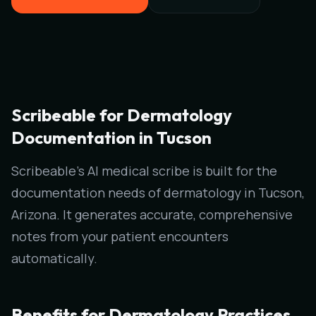
Scribeable for Dermatology
Documentation in Tucson
Scribeable's AI medical scribe is built for the
documentation needs of dermatology in Tucson,
Arizona. It generates accurate, comprehensive
notes from your patient encounters
automatically.
Benefits for Dermatology Practices