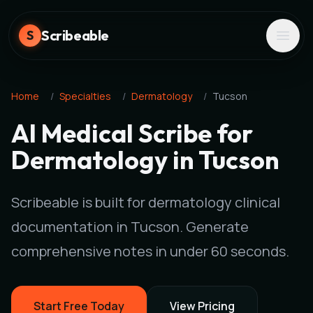
Scribeable
S
Home
/
Specialties
/
Dermatology
/
Tucson
AI Medical Scribe for
Dermatology in Tucson
Scribeable is built for dermatology clinical
documentation in Tucson. Generate
comprehensive notes in under 60 seconds.
Start Free Today
View Pricing