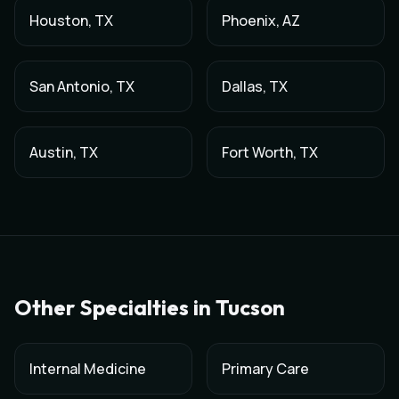
Houston
,
TX
Phoenix
,
AZ
San Antonio
,
TX
Dallas
,
TX
Austin
,
TX
Fort Worth
,
TX
Other Specialties in
Tucson
Internal Medicine
Primary Care