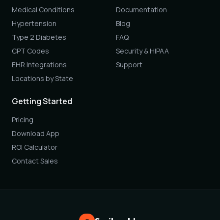
Medical Conditions
Documentation
Hypertension
Blog
Type 2 Diabetes
FAQ
CPT Codes
Security & HIPAA
EHR Integrations
Support
Locations by State
Getting Started
Pricing
Download App
ROI Calculator
Contact Sales