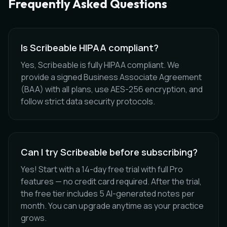
Frequently Asked Questions
Is Scribeable HIPAA compliant?
Yes, Scribeable is fully HIPAA compliant. We
provide a signed Business Associate Agreement
(BAA) with all plans, use AES-256 encryption, and
follow strict data security protocols.
Can I try Scribeable before subscribing?
Yes! Start with a 14-day free trial with full Pro
features — no credit card required. After the trial,
the free tier includes 5 AI-generated notes per
month. You can upgrade anytime as your practice
grows.