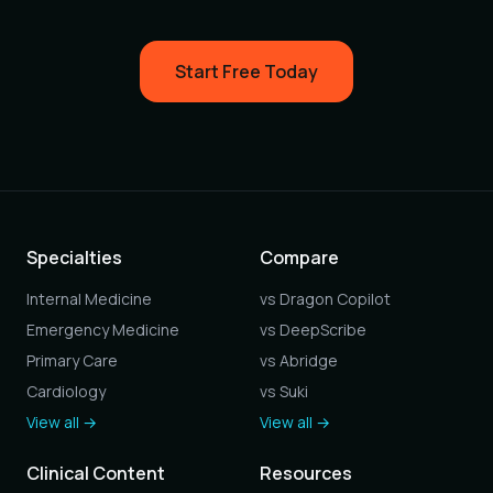
Start Free Today
Specialties
Compare
Internal Medicine
vs Dragon Copilot
Emergency Medicine
vs DeepScribe
Primary Care
vs Abridge
Cardiology
vs Suki
View all →
View all →
Clinical Content
Resources