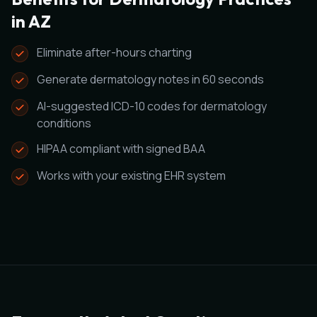
in AZ
Eliminate after-hours charting
Generate dermatology notes in 60 seconds
AI-suggested ICD-10 codes for dermatology
conditions
HIPAA compliant with signed BAA
Works with your existing EHR system