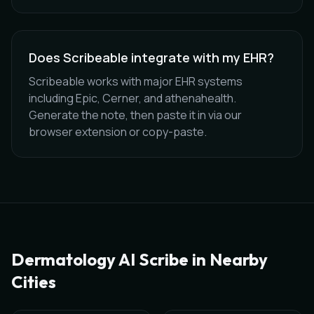
Does Scribeable integrate with my EHR?
Scribeable works with major EHR systems
including Epic, Cerner, and athenahealth.
Generate the note, then paste it in via our
browser extension or copy-paste.
Dermatology
AI Scribe in Nearby
Cities