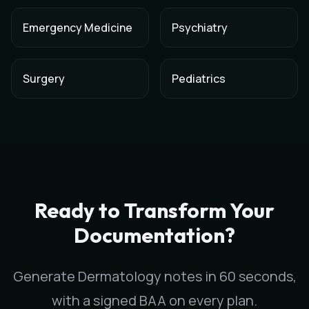
Emergency Medicine
Psychiatry
Surgery
Pediatrics
AI Medical Scribe for
Dermatology
in
Tucson
,
Arizona
Scribeable provides AI-powered clinical documentation for
D
Scribeable helps
Dermatology
practices in
Tucson
reduce doc
Ready to Transform Your
Documentation?
Generate
Dermatology
notes in 60 seconds,
with a signed BAA on every plan.