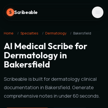
Scribeable
S
Home
/
Specialties
/
Dermatology
/
Bakersfield
AI Medical Scribe for
Dermatology in
Bakersfield
Scribeable is built for dermatology clinical
documentation in Bakersfield. Generate
comprehensive notes in under 60 seconds.