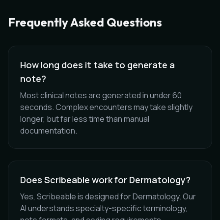
Frequently Asked Questions
How long does it take to generate a
note?
Most clinical notes are generated in under 60
seconds. Complex encounters may take slightly
longer, but far less time than manual
documentation.
Does Scribeable work for Dermatology?
Yes, Scribeable is designed for Dermatology. Our
AI understands specialty-specific terminology,