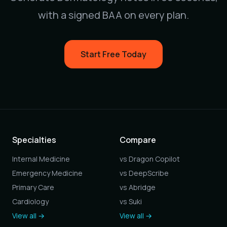
with a signed BAA on every plan.
Start Free Today
Specialties
Compare
Internal Medicine
vs Dragon Copilot
Emergency Medicine
vs DeepScribe
Primary Care
vs Abridge
Cardiology
vs Suki
View all →
View all →