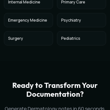
Internal Medicine
Primary Care
Emergency Medicine
Psychiatry
Surgery
Pediatrics
AI Medical Scribe for
Dermatology
in
Bakersfield
,
California
Scribeable provides AI-powered clinical documentation for
D
Scribeable helps
Dermatology
practices in
Bakersfield
reduce
Ready to Transform Your
Documentation?
Generate
Dermatology
notes in 60 seconds,