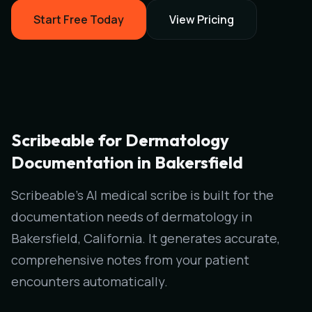
Start Free Today
View Pricing
Scribeable for Dermatology
Documentation in Bakersfield
Scribeable's AI medical scribe is built for the
documentation needs of dermatology in
Bakersfield, California. It generates accurate,
comprehensive notes from your patient
encounters automatically.