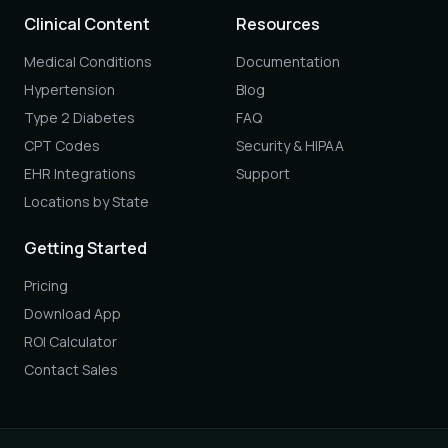
Clinical Content
Resources
Medical Conditions
Documentation
Hypertension
Blog
Type 2 Diabetes
FAQ
CPT Codes
Security & HIPAA
EHR Integrations
Support
Locations by State
Getting Started
Pricing
Download App
ROI Calculator
Contact Sales