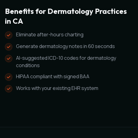
Benefits for Dermatology Practices
in CA
Eliminate after-hours charting
Generate dermatology notes in 60 seconds
AI-suggested ICD-10 codes for dermatology
conditions
HIPAA compliant with signed BAA
Works with your existing EHR system