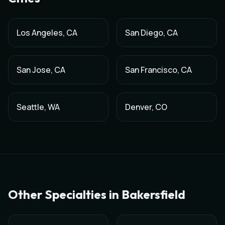
Los Angeles
,
CA
San Diego
,
CA
San Jose
,
CA
San Francisco
,
CA
Seattle
,
WA
Denver
,
CO
Other Specialties in
Bakersfield