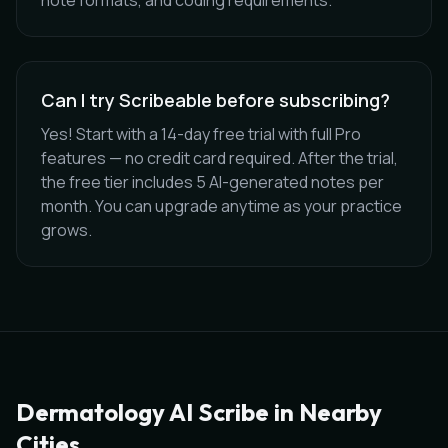
note formats, and coding requirements.
Can I try Scribeable before subscribing?
Yes! Start with a 14-day free trial with full Pro
features — no credit card required. After the trial,
the free tier includes 5 AI-generated notes per
month. You can upgrade anytime as your practice
grows.
Dermatology
AI Scribe in Nearby
Cities