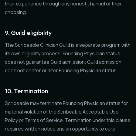
their experience through any honest channel of their
choosing.
9. Guild eligibility
The Scribeable Clinician Guild is a separate program with
its own eligibility process. Founding Physician status
does not guarantee Guild admission; Guild admission
does not confer or alter Founding Physician status.
10. Termination
Scribeable may terminate Founding Physician status for
material violation of the Scribeable Acceptable Use
Policy or Terms of Service. Termination under this clause
requires written notice and an opportunity to cure.