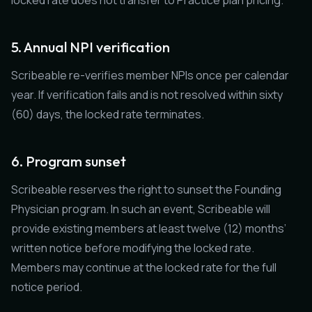
locked rate does not transfer to Practice plan pricing.
5. Annual NPI verification
Scribeable re-verifies member NPIs once per calendar
year. If verification fails and is not resolved within sixty
(60) days, the locked rate terminates.
6. Program sunset
Scribeable reserves the right to sunset the Founding
Physician program. In such an event, Scribeable will
provide existing members at least twelve (12) months’
written notice before modifying the locked rate.
Members may continue at the locked rate for the full
notice period.