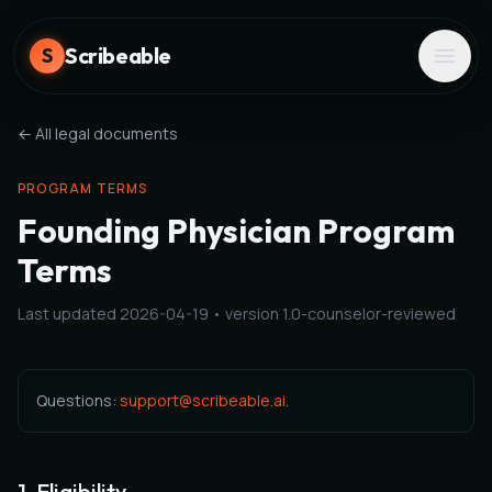
Scribeable
S
← All legal documents
PROGRAM TERMS
Founding Physician Program
Terms
Last updated
2026-04-19
• version
1.0-counselor-reviewed
Questions:
support@scribeable.ai
.
1. Eligibility