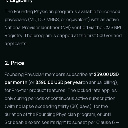
The Founding Physician program is available to licensed
physicians (MD, DO, MBBS, or equivalent) with an active
National Provider Identifier (NPI) verified via the CMS NPI
Registry. The program is capped at the first 500 verified
applicants.
2. Price
Founding Physician members subscribe at
$39.00 USD
per month
(or
$390.00 USD per year
on annual billing),
for Pro-tier product features. The locked rate applies
only during periods of continuous active subscription
(with no lapse exceeding thirty (30) days), for the
duration of the Founding Physician program, or until
Scribeable exercises its right to sunset per Clause 6 —