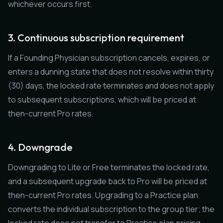
whichever occurs first.
3. Continuous subscription requirement
If a Founding Physician subscription cancels, expires, or
enters a dunning state that does not resolve within thirty
(30) days, the locked rate terminates and does not apply
to subsequent subscriptions, which will be priced at
then-current Pro rates.
4. Downgrade
Downgrading to Lite or Free terminates the locked rate,
and a subsequent upgrade back to Pro will be priced at
then-current Pro rates. Upgrading to a Practice plan
converts the individual subscription to the group tier; the