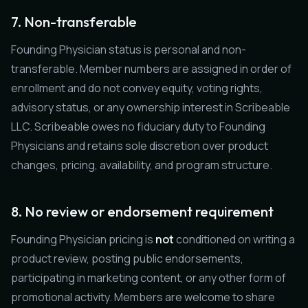
7. Non-transferable
Founding Physician status is personal and non-
transferable. Member numbers are assigned in order of
enrollment and do not convey equity, voting rights,
advisory status, or any ownership interest in Scribeable
LLC. Scribeable owes no fiduciary duty to Founding
Physicians and retains sole discretion over product
changes, pricing, availability, and program structure.
8. No review or endorsement requirement
Founding Physician pricing is
not
conditioned on writing a
product review, posting public endorsements,
participating in marketing content, or any other form of
promotional activity. Members are welcome to share