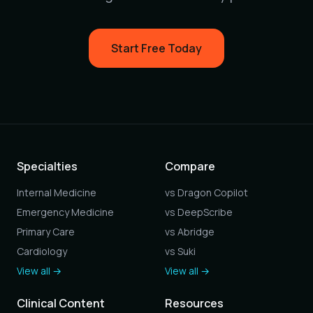
Start Free Today
Specialties
Compare
Internal Medicine
vs Dragon Copilot
Emergency Medicine
vs DeepScribe
Primary Care
vs Abridge
Cardiology
vs Suki
View all →
View all →
Clinical Content
Resources