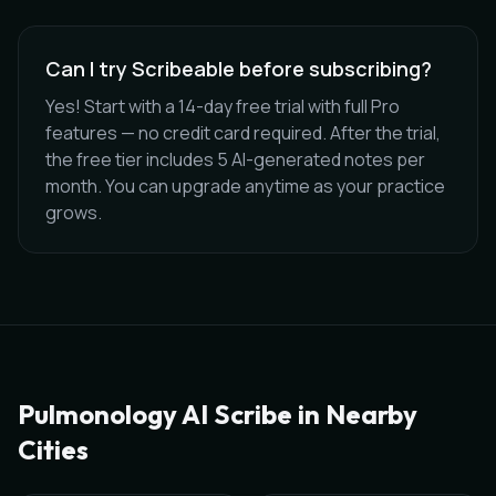
Can I try Scribeable before subscribing?
Yes! Start with a 14-day free trial with full Pro
features — no credit card required. After the trial,
the free tier includes 5 AI-generated notes per
month. You can upgrade anytime as your practice
grows.
Pulmonology
AI Scribe in Nearby
Cities