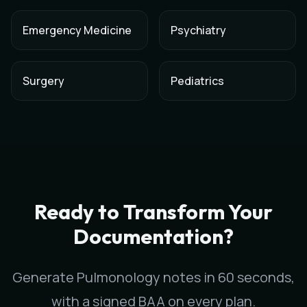
Emergency Medicine
Psychiatry
Surgery
Pediatrics
AI Medical Scribe for
Pulmonology
in
Reno
,
Nevada
Scribeable provides AI-powered clinical documentation for
P
Scribeable helps
Pulmonology
practices in
Reno
reduce docum
Ready to Transform Your
Documentation?
Generate
Pulmonology
notes in 60 seconds,
with a signed BAA on every plan.