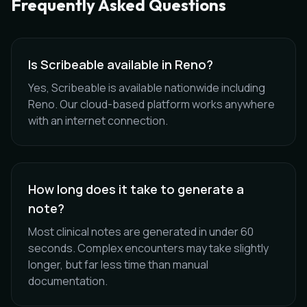
Frequently Asked Questions
Is Scribeable available in Reno?
Yes, Scribeable is available nationwide including
Reno. Our cloud-based platform works anywhere
with an internet connection.
How long does it take to generate a
note?
Most clinical notes are generated in under 60
seconds. Complex encounters may take slightly
longer, but far less time than manual
documentation.