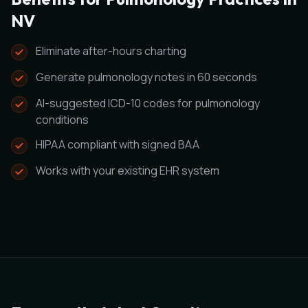
NV
Eliminate after-hours charting
Generate pulmonology notes in 60 seconds
AI-suggested ICD-10 codes for pulmonology
conditions
HIPAA compliant with signed BAA
Works with your existing EHR system