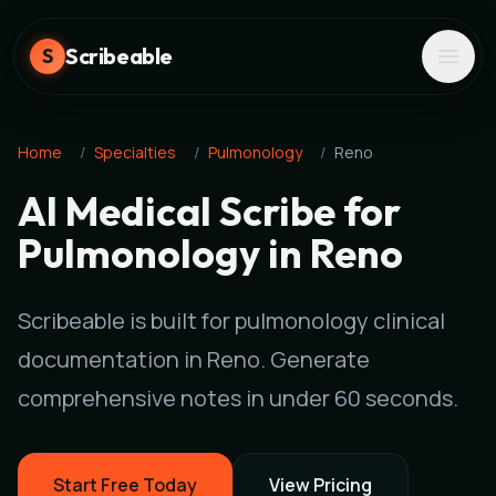
Scribeable
S
Home
/
Specialties
/
Pulmonology
/
Reno
AI Medical Scribe for
Pulmonology in Reno
Scribeable is built for pulmonology clinical
documentation in Reno. Generate
comprehensive notes in under 60 seconds.
Start Free Today
View Pricing