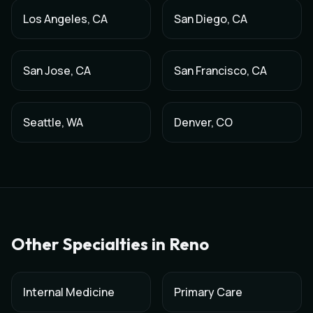
Los Angeles
,
CA
San Diego
,
CA
San Jose
,
CA
San Francisco
,
CA
Seattle
,
WA
Denver
,
CO
Other Specialties in
Reno
Internal Medicine
Primary Care