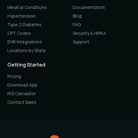
Medical Conditions
Documentation
Hypertension
Blog
Type 2 Diabetes
FAQ
CPT Codes
Security & HIPAA
EHR Integrations
Support
Locations by State
Getting Started
Pricing
Download App
ROI Calculator
Contact Sales