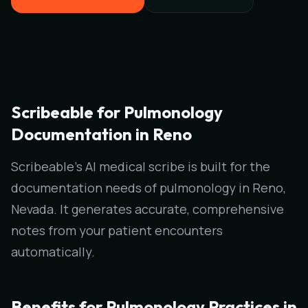
Scribeable for Pulmonology
Documentation in Reno
Scribeable's AI medical scribe is built for the
documentation needs of pulmonology in Reno,
Nevada. It generates accurate, comprehensive
notes from your patient encounters
automatically.
Benefits for Pulmonology Practices in