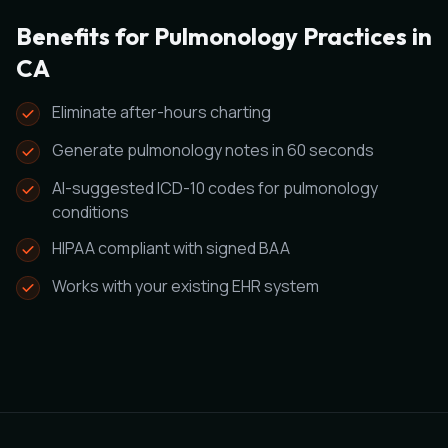
Benefits for Pulmonology Practices in
CA
Eliminate after-hours charting
Generate pulmonology notes in 60 seconds
AI-suggested ICD-10 codes for pulmonology
conditions
HIPAA compliant with signed BAA
Works with your existing EHR system