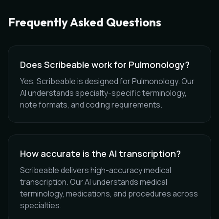
Frequently Asked Questions
Does Scribeable work for Pulmonology?
Yes, Scribeable is designed for Pulmonology. Our
AI understands specialty-specific terminology,
note formats, and coding requirements.
How accurate is the AI transcription?
Scribeable delivers high-accuracy medical
transcription. Our AI understands medical
terminology, medications, and procedures across
specialties.