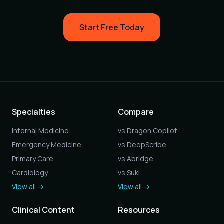
Start Free Today
Specialties
Compare
Internal Medicine
vs Dragon Copilot
Emergency Medicine
vs DeepScribe
Primary Care
vs Abridge
Cardiology
vs Suki
View all →
View all →
Clinical Content
Resources