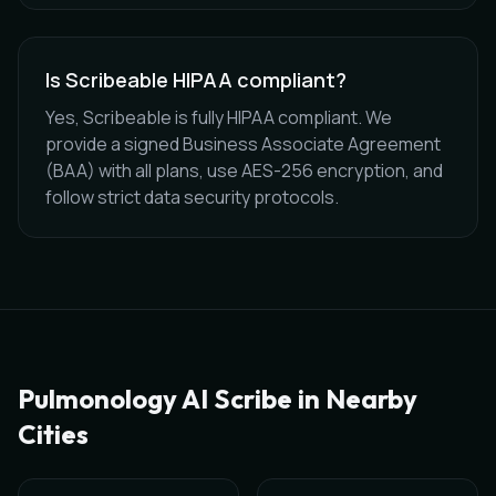
Is Scribeable HIPAA compliant?
Yes, Scribeable is fully HIPAA compliant. We
provide a signed Business Associate Agreement
(BAA) with all plans, use AES-256 encryption, and
follow strict data security protocols.
Pulmonology
AI Scribe in Nearby
Cities