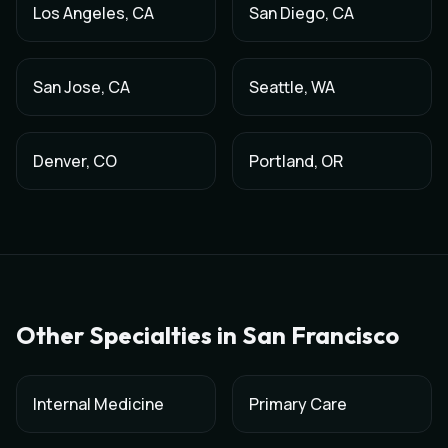
Los Angeles
,
CA
San Diego
,
CA
San Jose
,
CA
Seattle
,
WA
Denver
,
CO
Portland
,
OR
Other Specialties in
San Francisco
Internal Medicine
Primary Care