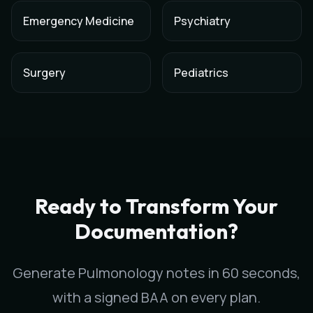
Emergency Medicine
Psychiatry
Surgery
Pediatrics
AI Medical Scribe for
Pulmonology
in
San Francisco
,
California
Scribeable provides AI-powered clinical documentation for
P
Scribeable helps
Pulmonology
practices in
San Francisco
redu
Ready to Transform Your
Documentation?
Generate
Pulmonology
notes in 60 seconds,
with a signed BAA on every plan.