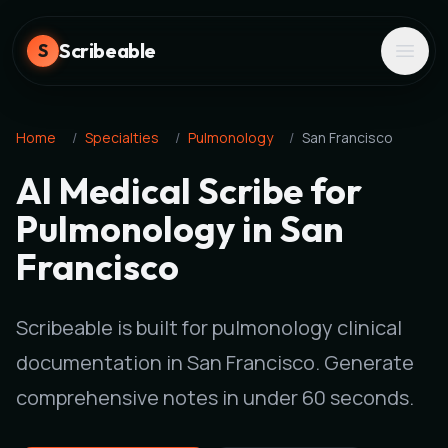
Scribeable
S
Home
/
Specialties
/
Pulmonology
/
San Francisco
AI Medical Scribe for
Pulmonology in San
Francisco
Scribeable is built for pulmonology clinical
documentation in San Francisco. Generate
comprehensive notes in under 60 seconds.