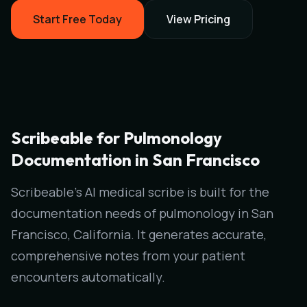
Start Free Today
View Pricing
Scribeable for Pulmonology
Documentation in San Francisco
Scribeable's AI medical scribe is built for the
documentation needs of pulmonology in San
Francisco, California. It generates accurate,
comprehensive notes from your patient
encounters automatically.