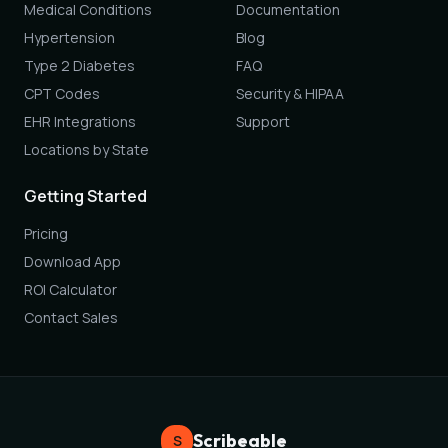
Medical Conditions
Documentation
Hypertension
Blog
Type 2 Diabetes
FAQ
CPT Codes
Security & HIPAA
EHR Integrations
Support
Locations by State
Getting Started
Pricing
Download App
ROI Calculator
Contact Sales
Scribeable
S