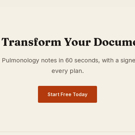
r
Pulmonology
physicians in
St. Paul
,
MN
. Our medical scr
documentation time and surface relevant ICD-10 and HCC/
 Transform Your Docum
e
Pulmonology
notes in 60 seconds, with a sign
every plan.
Start Free Today