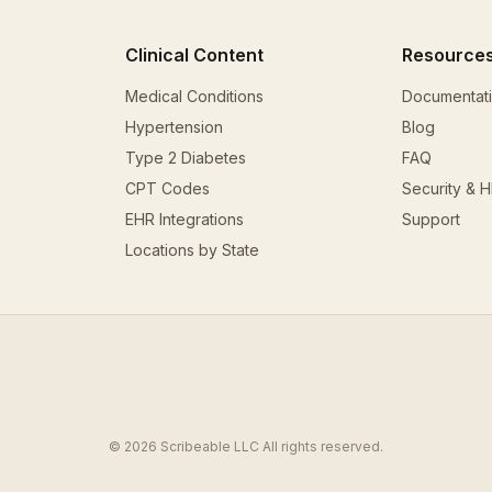
Clinical Content
Resource
Medical Conditions
Documentat
Hypertension
Blog
Type 2 Diabetes
FAQ
CPT Codes
Security & 
EHR Integrations
Support
Locations by State
© 2026 Scribeable LLC All rights reserved.