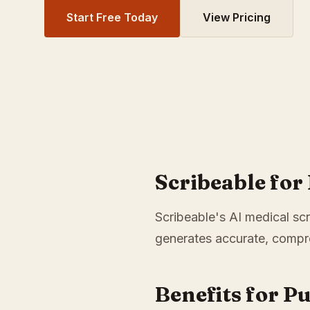
Start Free Today
View Pricing
Scribeable for
Scribeable's AI medical scr
generates accurate, compre
Benefits for P