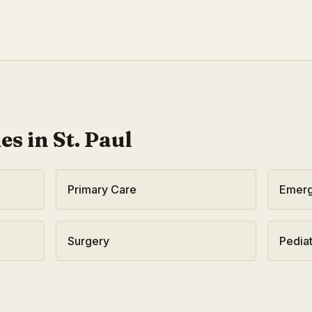
ies in
St. Paul
Primary Care
Emerg
Surgery
Pediat