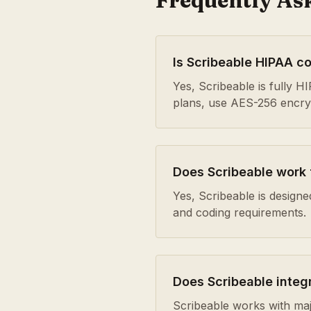
Frequently As
Is Scribeable HIPAA c
Yes, Scribeable is fully 
plans, use AES-256 encrypt
Does Scribeable work
Yes, Scribeable is design
and coding requirements.
Does Scribeable integ
Scribeable works with maj