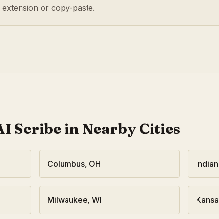
r extension or copy-paste.
I Scribe in Nearby Cities
Columbus
,
OH
Indian
Milwaukee
,
WI
Kansa