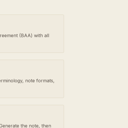
greement (BAA) with all
erminology, note formats,
Generate the note, then