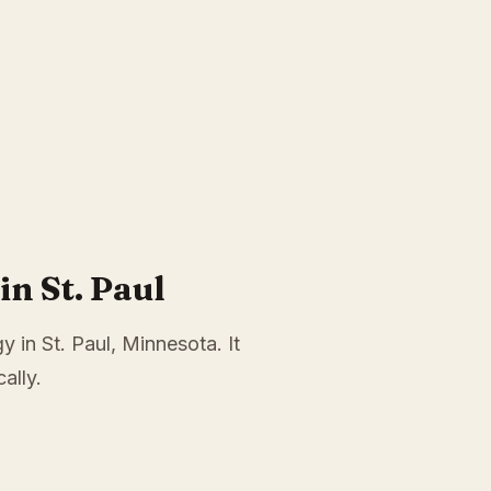
n St. Paul
 in St. Paul, Minnesota. It
ally.