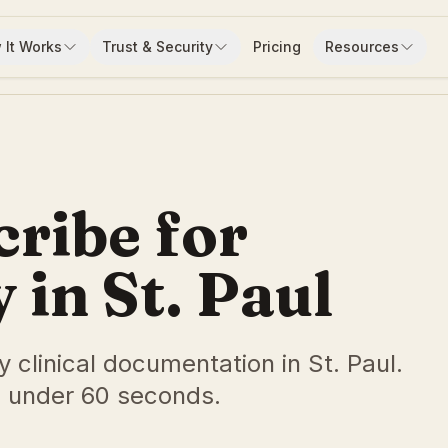
 It Works
Trust & Security
Pricing
Resources
cribe for
in St. Paul
y clinical documentation in St. Paul.
 under 60 seconds.