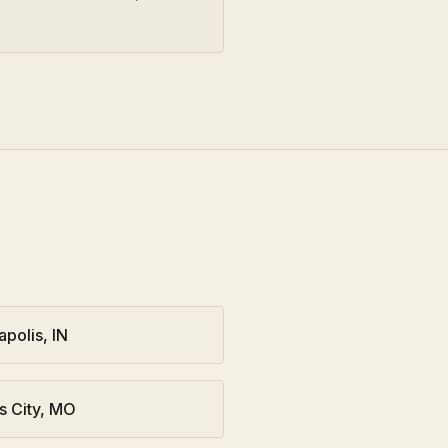
apolis
,
IN
s City
,
MO