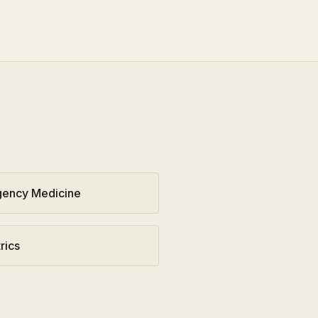
ency Medicine
rics