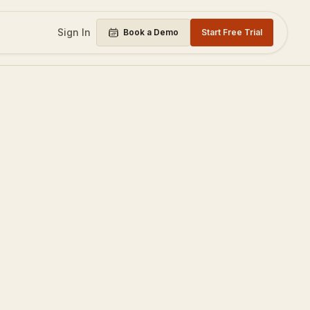
Sign In
Book a Demo
Start Free Trial