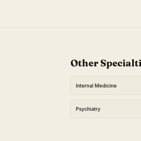
Other Specialt
Internal Medicine
Psychiatry