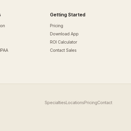
s
Getting Started
ion
Pricing
Download App
ROI Calculator
HIPAA
Contact Sales
Specialties
Locations
Pricing
Contact