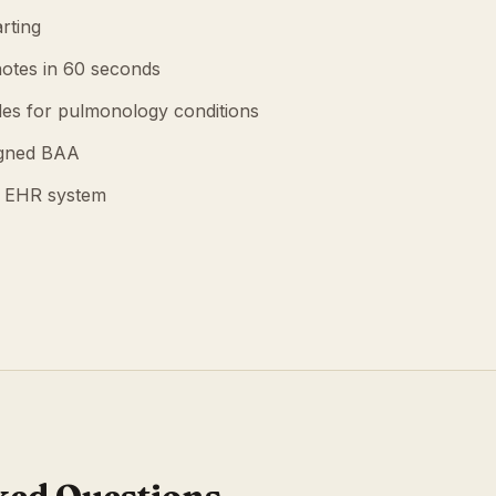
rting
otes in 60 seconds
es for pulmonology conditions
igned BAA
g EHR system