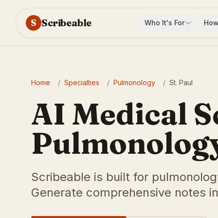
Scribeable
S
Who It's For
How
Home
/
Specialties
/
Pulmonology
/
St. Paul
AI Medical S
Pulmonology 
Scribeable is built for pulmonolog
Generate comprehensive notes in