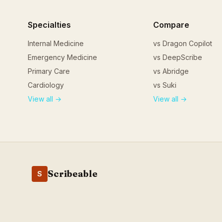
Specialties
Compare
Internal Medicine
vs Dragon Copilot
Emergency Medicine
vs DeepScribe
Primary Care
vs Abridge
Cardiology
vs Suki
View all →
View all →
Scribeable
S