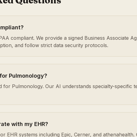
ked Questions
ompliant?
HIPAA compliant. We provide a signed Business Associate A
ion, and follow strict data security protocols.
 for Pulmonology?
ed for Pulmonology. Our AI understands specialty-specific t
rate with my EHR?
or EHR systems including Epic, Cerner, and athenahealth. 