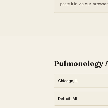
paste it in via our browse
Pulmonology
A
Chicago
,
IL
Detroit
,
MI