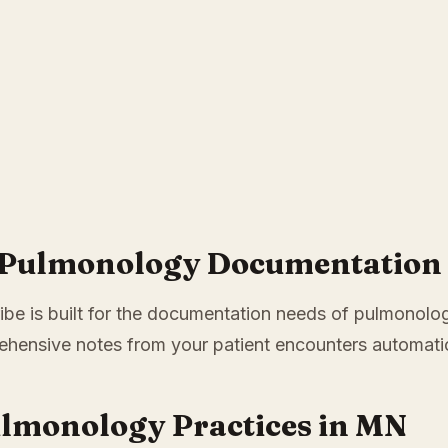
 Pulmonology Documentation i
ibe is built for the documentation needs of pulmonology
hensive notes from your patient encounters automatic
ulmonology Practices in MN