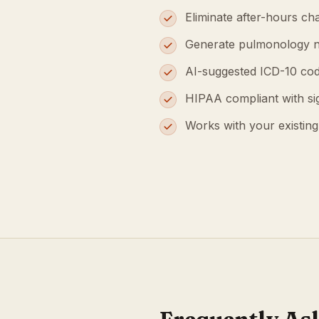
Eliminate after-hours cha
Generate pulmonology n
AI-suggested ICD-10 cod
HIPAA compliant with s
Works with your existin