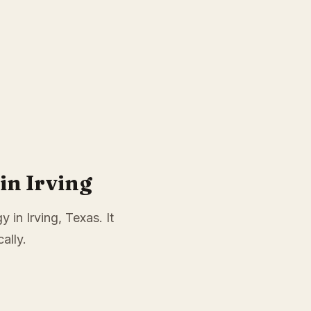
in Irving
 in Irving, Texas. It
ally.