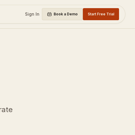
Sign In
Book a Demo
Start Free Trial
rate