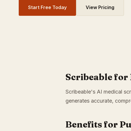
Start Free Today
View Pricing
Scribeable fo
Scribeable's AI medical scr
generates accurate, compre
Benefits for P