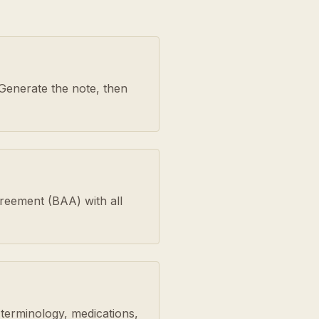
Generate the note, then
greement (BAA) with all
 terminology, medications,