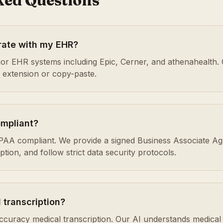
ked Questions
rate with my EHR?
or EHR systems including Epic, Cerner, and athenahealth. 
r extension or copy-paste.
ompliant?
HIPAA compliant. We provide a signed Business Associate A
ion, and follow strict data security protocols.
 transcription?
accuracy medical transcription. Our AI understands medical