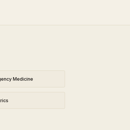
ency Medicine
rics