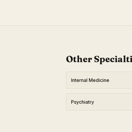
Other Specialt
Internal Medicine
Psychiatry