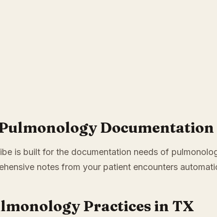
r Pulmonology Documentation 
ibe is built for the documentation needs of pulmonology
hensive notes from your patient encounters automatic
ulmonology Practices in TX