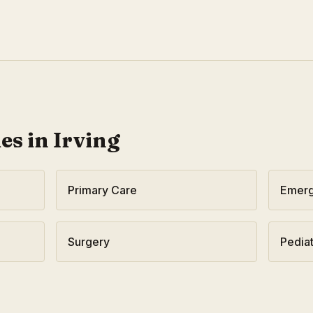
ies in
Irving
Primary Care
Emerg
Surgery
Pediat