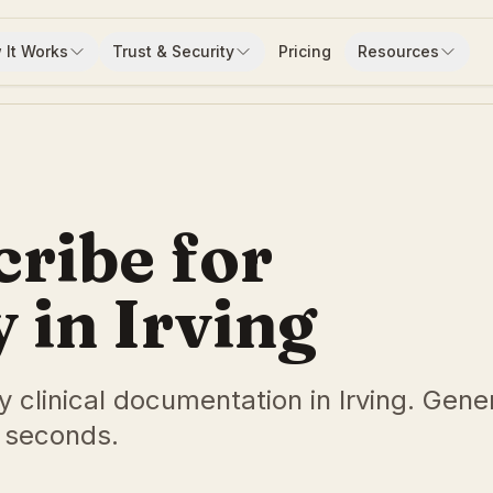
 It Works
Trust & Security
Pricing
Resources
cribe for
in Irving
y clinical documentation in Irving. Gene
 seconds.