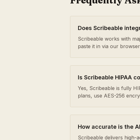
Frequently As
Does Scribeable integ
Scribeable works with maj
paste it in via our browse
Is Scribeable HIPAA c
Yes, Scribeable is fully 
plans, use AES-256 encrypt
How accurate is the AI
Scribeable delivers high-