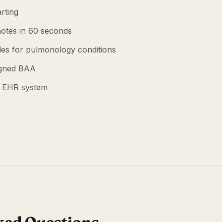
rting
otes in 60 seconds
es for pulmonology conditions
igned BAA
g EHR system