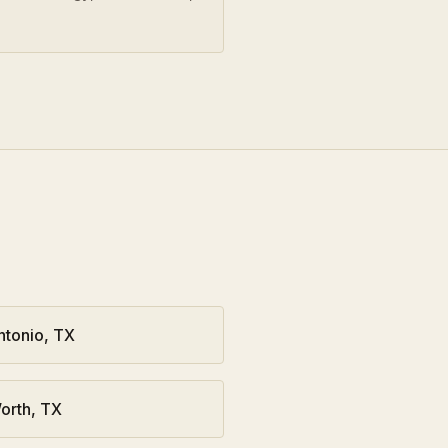
ntonio
,
TX
orth
,
TX