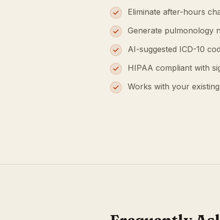
Eliminate after-hours cha
Generate pulmonology n
AI-suggested ICD-10 cod
HIPAA compliant with s
Works with your existin