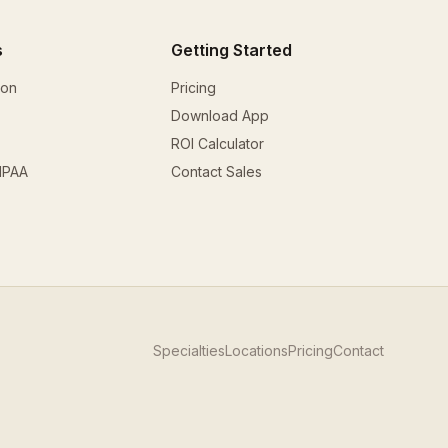
s
Getting Started
ion
Pricing
Download App
ROI Calculator
HIPAA
Contact Sales
Specialties
Locations
Pricing
Contact