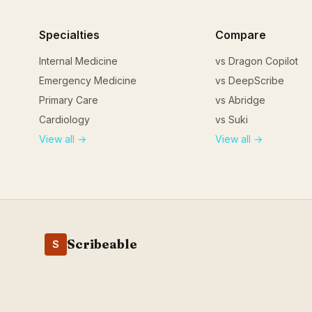
Specialties
Compare
Internal Medicine
vs Dragon Copilot
Emergency Medicine
vs DeepScribe
Primary Care
vs Abridge
Cardiology
vs Suki
View all →
View all →
Scribeable
S