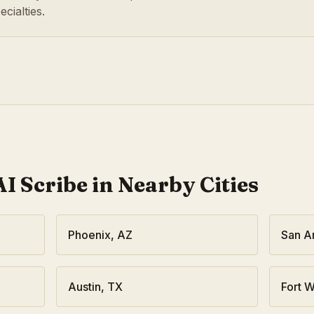
cialties.
I Scribe in Nearby Cities
Phoenix
,
AZ
San A
Austin
,
TX
Fort W