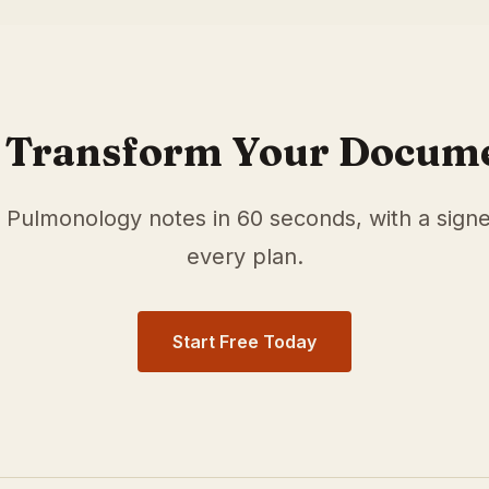
r
Pulmonology
physicians in
Irving
,
TX
. Our medical scribe
cumentation time and surface relevant ICD-10 and HCC/RA
 Transform Your Docum
e
Pulmonology
notes in 60 seconds, with a sign
every plan.
Start Free Today