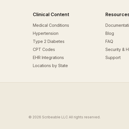
Clinical Content
Resource
Medical Conditions
Documentat
Hypertension
Blog
Type 2 Diabetes
FAQ
CPT Codes
Security & 
EHR Integrations
Support
Locations by State
© 2026 Scribeable LLC All rights reserved.