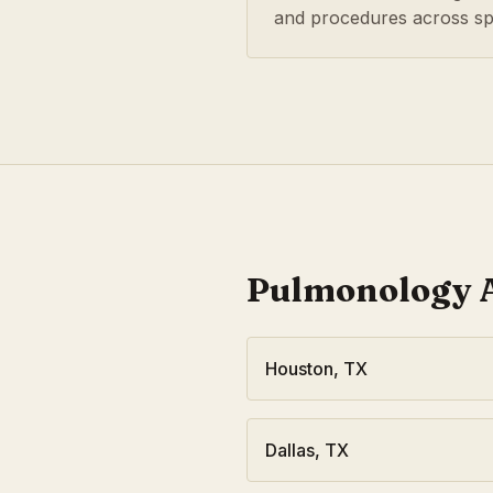
and procedures across spe
Pulmonology
A
Houston
,
TX
Dallas
,
TX