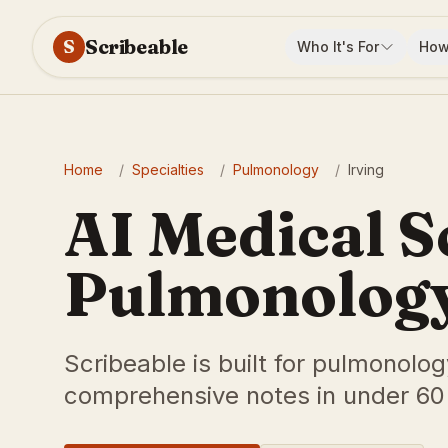
Scribeable
S
Who It's For
How
Home
/
Specialties
/
Pulmonology
/
Irving
AI Medical S
Pulmonology 
Scribeable is built for pulmonolog
comprehensive notes in under 60