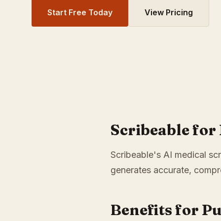
Start Free Today
View Pricing
Scribeable fo
Scribeable's AI medical scr
generates accurate, compre
Benefits for P