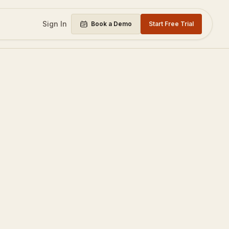
Sign In
Book a Demo
Start Free Trial