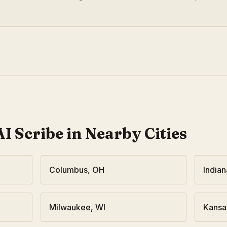
I Scribe in Nearby Cities
Columbus
,
OH
Indian
Milwaukee
,
WI
Kansa