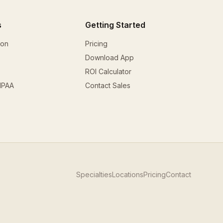
s
Getting Started
ion
Pricing
Download App
ROI Calculator
HIPAA
Contact Sales
Specialties
Locations
Pricing
Contact