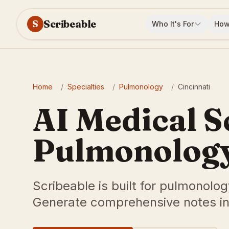
Scribeable
S
Who It's For
How
Home
/
Specialties
/
Pulmonology
/
Cincinnati
AI Medical S
Pulmonology 
Scribeable is built for pulmonolog
Generate comprehensive notes in