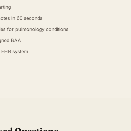
rting
otes in 60 seconds
es for pulmonology conditions
igned BAA
g EHR system