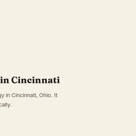
in Cincinnati
 in Cincinnati, Ohio. It
ally.