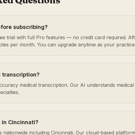
ked Questions
efore subscribing?
e trial with full Pro features — no credit card required. After
notes per month. You can upgrade anytime as your practice
 transcription?
accuracy medical transcription. Our AI understands medical
cialties.
 in Cincinnati?
ble nationwide including Cincinnati. Our cloud-based platf