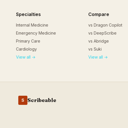
Specialties
Compare
Internal Medicine
vs Dragon Copilot
Emergency Medicine
vs DeepScribe
Primary Care
vs Abridge
Cardiology
vs Suki
View all →
View all →
Scribeable
S