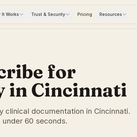
 It Works
Trust & Security
Pricing
Resources
cribe for
in Cincinnati
y clinical documentation in Cincinnati.
 under 60 seconds.