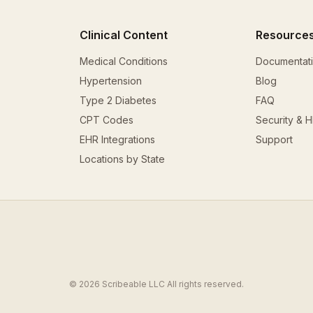
Clinical Content
Resource
Medical Conditions
Documentat
Hypertension
Blog
Type 2 Diabetes
FAQ
CPT Codes
Security & 
EHR Integrations
Support
Locations by State
© 2026 Scribeable LLC All rights reserved.