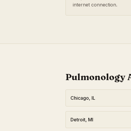
internet connection.
Pulmonology
A
Chicago
,
IL
Detroit
,
MI