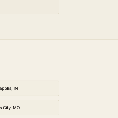
apolis
,
IN
s City
,
MO