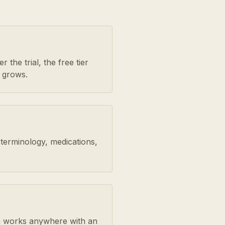
 the trial, the free tier
 grows.
 terminology, medications,
orm works anywhere with an