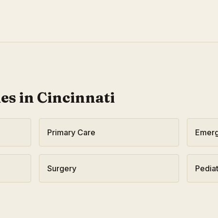
ies in
Cincinnati
Primary Care
Emerg
Surgery
Pediat