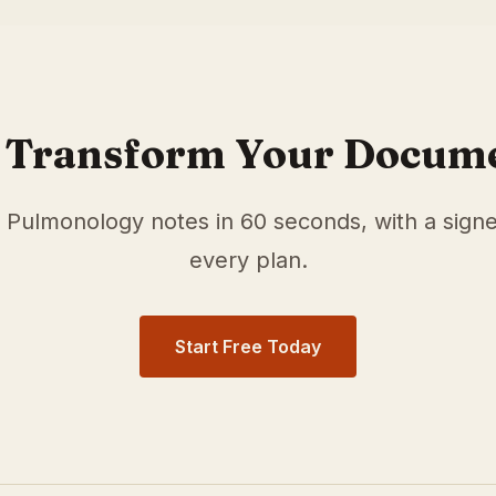
r
Pulmonology
physicians in
Cincinnati
,
OH
. Our medical s
e documentation time and surface relevant ICD-10 and HC
 Transform Your Docum
e
Pulmonology
notes in 60 seconds, with a sign
every plan.
Start Free Today