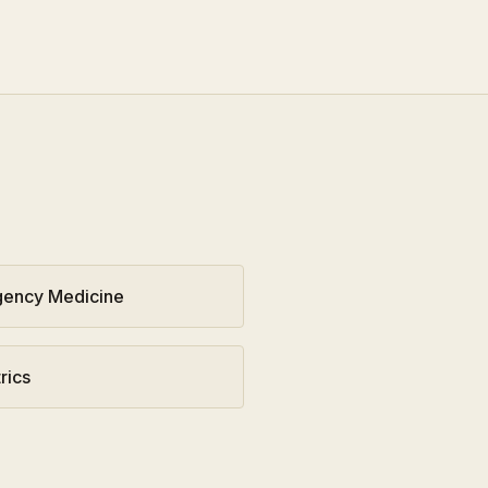
ency Medicine
rics