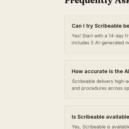
Frequently As
Can I try Scribeable b
Yes! Start with a 14-day fre
includes 5 AI-generated 
How accurate is the AI
Scribeable delivers high-
and procedures across spe
Is Scribeable available
Yes, Scribeable is availa