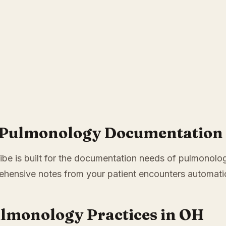
r Pulmonology Documentation 
ibe is built for the documentation needs of pulmonology
hensive notes from your patient encounters automatic
ulmonology Practices in OH