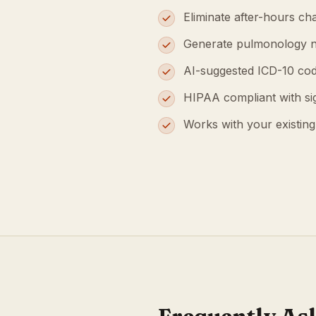
Eliminate after-hours cha
Generate pulmonology n
AI-suggested ICD-10 cod
HIPAA compliant with s
Works with your existin