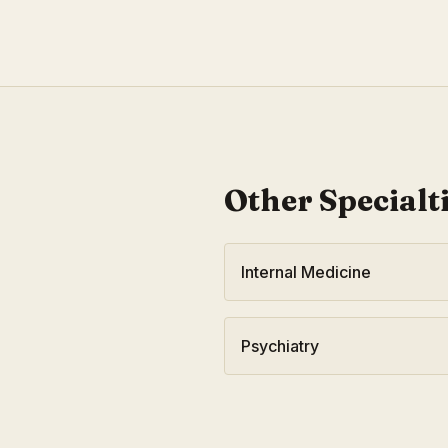
Other Specialt
Internal Medicine
Psychiatry