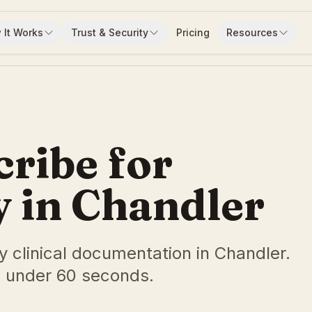
 It Works
Trust & Security
Pricing
Resources
cribe for
 in Chandler
y clinical documentation in Chandler.
 under 60 seconds.