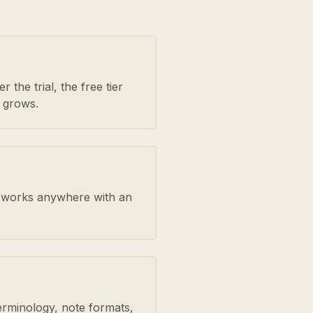
 the trial, the free tier
 grows.
rm works anywhere with an
erminology, note formats,