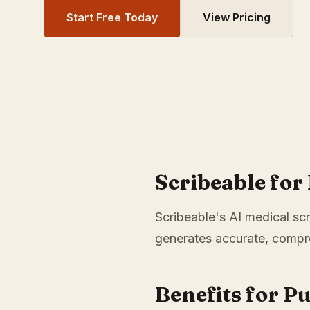
Start Free Today
View Pricing
Scribeable fo
Scribeable's AI medical scr
generates accurate, compre
Benefits for P