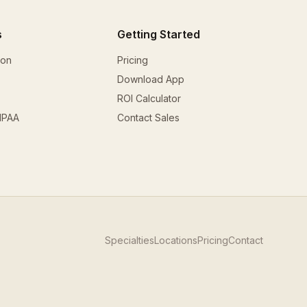
s
Getting Started
ion
Pricing
Download App
ROI Calculator
HIPAA
Contact Sales
Specialties
Locations
Pricing
Contact