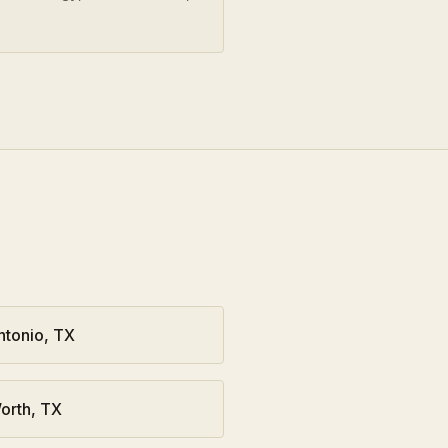
ntonio
,
TX
orth
,
TX