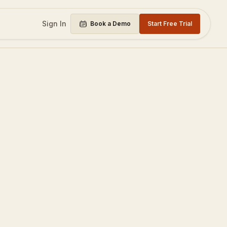
Sign In
Book a Demo
Start Free Trial