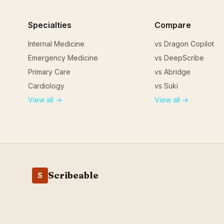
Specialties
Compare
Internal Medicine
vs Dragon Copilot
Emergency Medicine
vs DeepScribe
Primary Care
vs Abridge
Cardiology
vs Suki
View all →
View all →
Scribeable
S