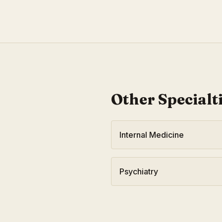
Other Specialt
Internal Medicine
Psychiatry