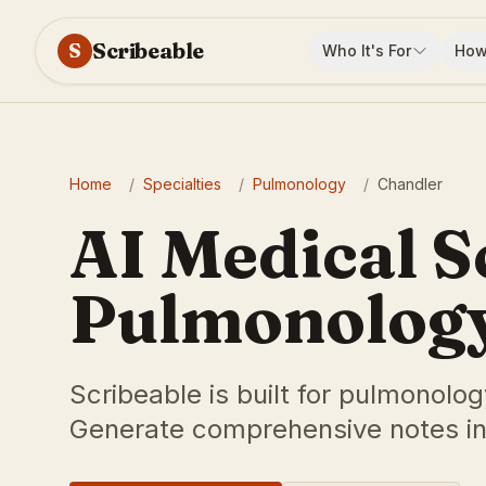
Scribeable
S
Who It's For
How
Home
/
Specialties
/
Pulmonology
/
Chandler
AI Medical S
Pulmonology
Scribeable is built for pulmonolog
Generate comprehensive notes in