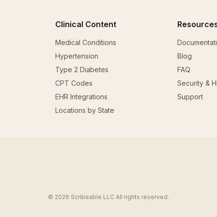
Clinical Content
Resource
Medical Conditions
Documentat
Hypertension
Blog
Type 2 Diabetes
FAQ
CPT Codes
Security & 
EHR Integrations
Support
Locations by State
© 2026 Scribeable LLC All rights reserved.