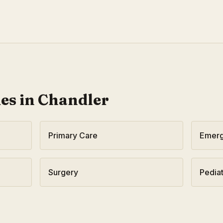
ies in
Chandler
Primary Care
Emerg
Surgery
Pediat