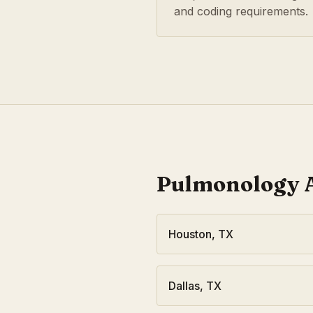
and coding requirements.
Pulmonology
A
Houston
,
TX
Dallas
,
TX