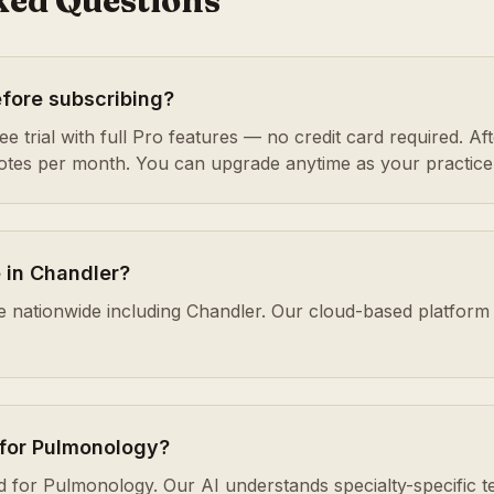
ked Questions
efore subscribing?
e trial with full Pro features — no credit card required. After
notes per month. You can upgrade anytime as your practice
e in Chandler?
ble nationwide including Chandler. Our cloud-based platfo
 for Pulmonology?
ed for Pulmonology. Our AI understands specialty-specific t