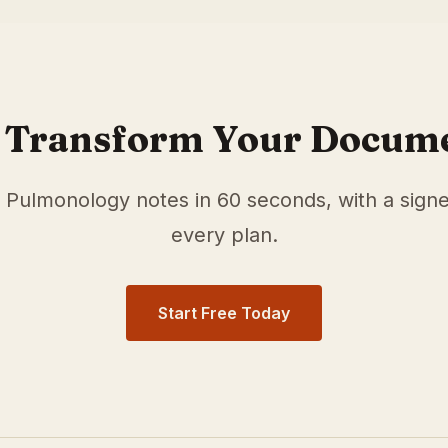
r
Pulmonology
physicians in
Chandler
,
AZ
. Our medical sc
 documentation time and surface relevant ICD-10 and HC
 Transform Your Docum
e
Pulmonology
notes in 60 seconds, with a sign
every plan.
Start Free Today