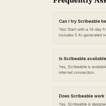
Frequently As
Can I try Scribeable b
Yes! Start with a 14-day fre
includes 5 AI-generated 
Is Scribeable availabl
Yes, Scribeable is availa
internet connection.
Does Scribeable work
Yes, Scribeable is design