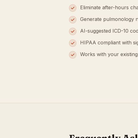
Eliminate after-hours cha
Generate pulmonology n
AI-suggested ICD-10 cod
HIPAA compliant with s
Works with your existin