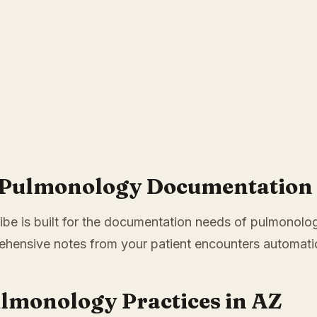
r Pulmonology Documentation 
ibe is built for the documentation needs of pulmonolog
hensive notes from your patient encounters automatic
ulmonology Practices in AZ