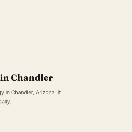
in Chandler
y in Chandler, Arizona. It
ally.