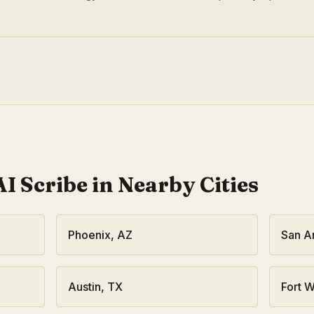
I Scribe in Nearby Cities
Phoenix
,
AZ
San A
Austin
,
TX
Fort W