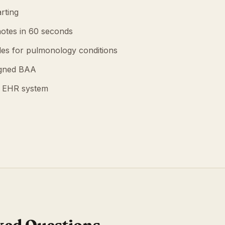
rting
otes in 60 seconds
es for pulmonology conditions
igned BAA
g EHR system