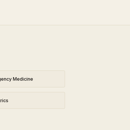
ency Medicine
rics