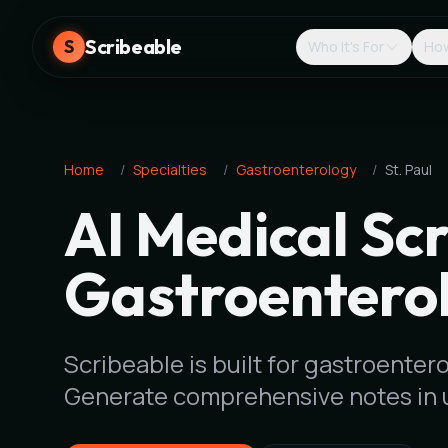
Scribeable
S
Who It's For
How
Home
/
Specialties
/
Gastroenterology
/
St. Paul
AI Medical Scr
Gastroenterol
Scribeable is built for gastroentero
Generate comprehensive notes in 