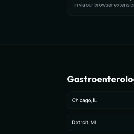
in via our browser extensi
Gastroenterolo
Chicago
,
IL
Detroit
,
MI