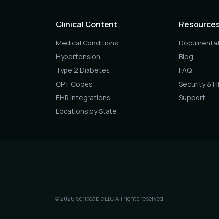
Clinical Content
Resource
Medical Conditions
Documentat
Hypertension
Blog
Type 2 Diabetes
FAQ
CPT Codes
Security & H
EHR Integrations
Support
Locations by State
© 2026 Scribeable LLC All rights reserved.