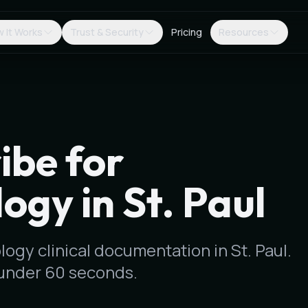
 It Works
Trust & Security
Pricing
Resources
ibe for
ogy in St. Paul
logy clinical documentation in St. Paul.
under 60 seconds.