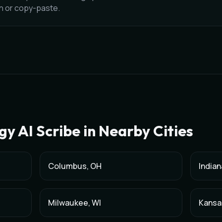
on or copy-paste.
gy
AI Scribe in Nearby Cities
Columbus
,
OH
Indian
Milwaukee
,
WI
Kansa