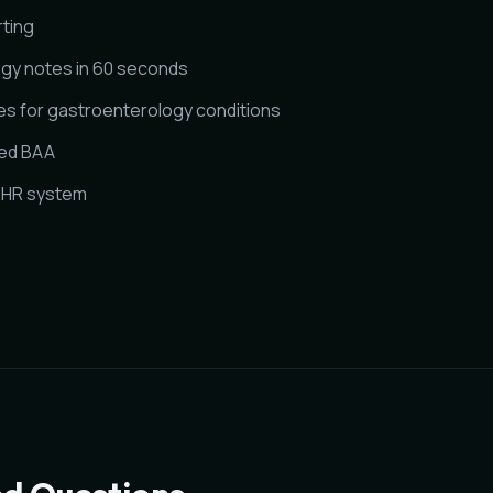
rting
gy notes in 60 seconds
s for gastroenterology conditions
ned BAA
 EHR system