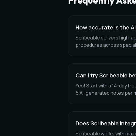
Frequently Ask
How accurate is the AI
Scribeable delivers high-a
procedures across special
Can I try Scribeable b
Yes! Start with a 14-day free
5 AI-generated notes per 
Does Scribeable integ
Scribeable works with majo