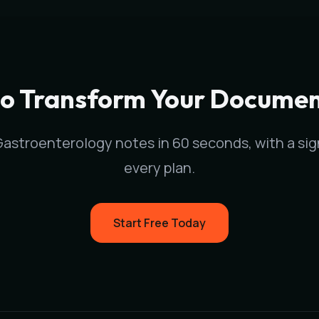
stroenterology
physicians in
St. Paul
,
MN
. Our medical scri
e documentation time and surface relevant ICD-10 and HCC/R
to Transform Your Documen
Gastroenterology
notes in 60 seconds, with a si
every plan.
Start Free Today