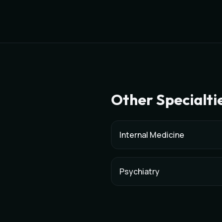
Other Specialti
Internal Medicine
Psychiatry