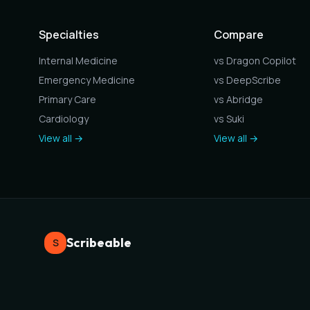
Specialties
Compare
Internal Medicine
vs Dragon Copilot
Emergency Medicine
vs DeepScribe
Primary Care
vs Abridge
Cardiology
vs Suki
View all →
View all →
Scribeable
S