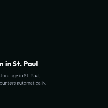
in St. Paul
erology in St. Paul,
ounters automatically.