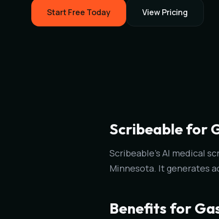
Start Free Today
View Pricing
Scribeable for 
Scribeable's AI medical sc
Minnesota. It generates a
Benefits for Ga