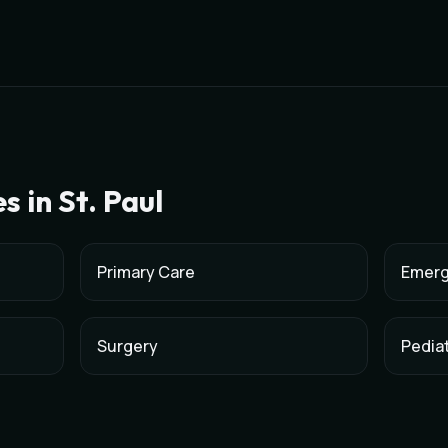
es in
St. Paul
Primary Care
Emerg
Surgery
Pediat