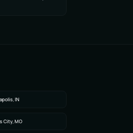
apolis
,
IN
s City
,
MO