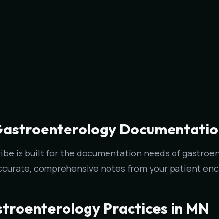
Gastroenterology Documentation 
ribe is built for the documentation needs of gastroent
ccurate, comprehensive notes from your patient enc
stroenterology Practices in MN