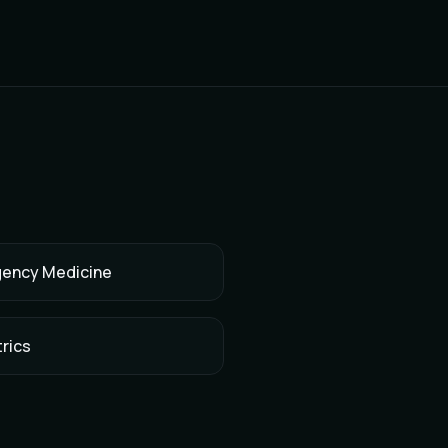
ency Medicine
rics