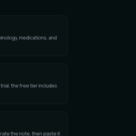
minology, medications, and
trial, the free tier includes
ate the note, then paste it