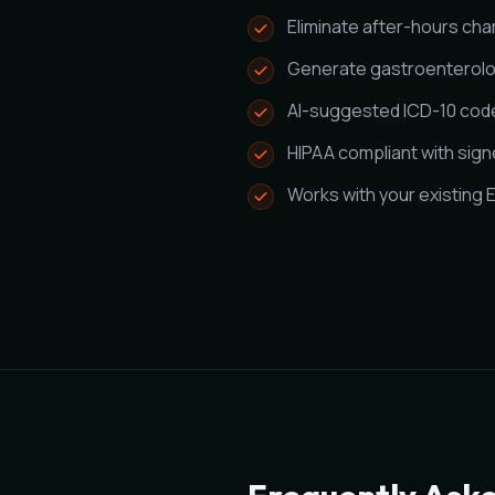
Eliminate after-hours cha
Generate gastroenterolo
AI-suggested ICD-10 code
HIPAA compliant with sig
Works with your existing