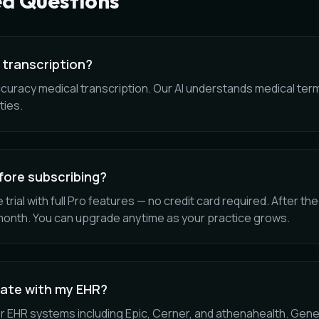
ed Questions
 transcription?
ccuracy medical transcription. Our AI understands medical ter
ties.
efore subscribing?
 trial with full Pro features — no credit card required. After the 
month. You can upgrade anytime as your practice grows.
rate with my EHR?
r EHR systems including Epic, Cerner, and athenahealth. Gener