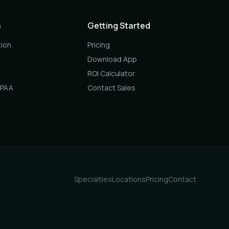
s
Getting Started
ion
Pricing
Download App
ROI Calculator
IPAA
Contact Sales
Specialties
Locations
Pricing
Contact