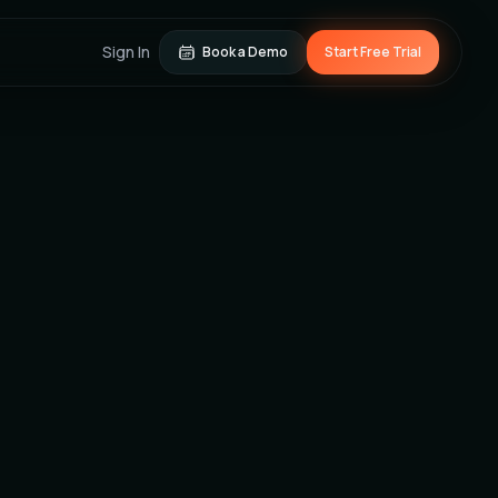
Sign In
Book a Demo
Start Free Trial