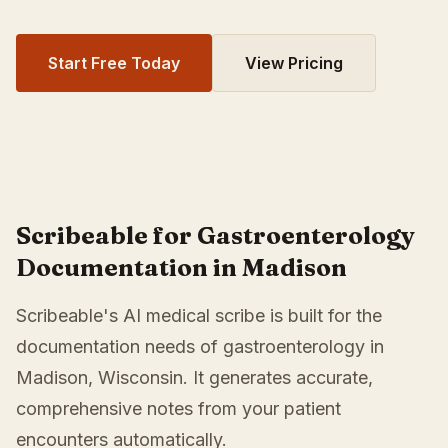
Start Free Today
View Pricing
Scribeable for Gastroenterology
Documentation in Madison
Scribeable's AI medical scribe is built for the
documentation needs of gastroenterology in
Madison, Wisconsin. It generates accurate,
comprehensive notes from your patient
encounters automatically.