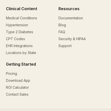
Clinical Content
Resources
Medical Conditions
Documentation
Hypertension
Blog
Type 2 Diabetes
FAQ
CPT Codes
Security & HIPAA
EHR Integrations
Support
Locations by State
Getting Started
Pricing
Download App
ROI Calculator
Contact Sales