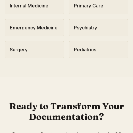
Internal Medicine
Primary Care
Emergency Medicine
Psychiatry
Surgery
Pediatrics
AI Medical Scribe for
Gastroenterology
in
Madison
,
Wiscon
Scribeable provides AI-powered clinical documentation fo
Scribeable helps
Gastroenterology
practices in
Madison
re
Ready to Transform Your
Documentation?