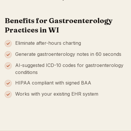
Benefits for Gastroenterology
Practices in WI
Eliminate after-hours charting
Generate gastroenterology notes in 60 seconds
AI-suggested ICD-10 codes for gastroenterology
conditions
HIPAA compliant with signed BAA
Works with your existing EHR system