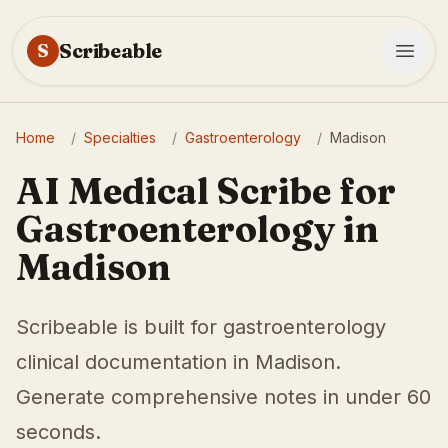
Scribeable
S
Home
/
Specialties
/
Gastroenterology
/
Madison
AI Medical Scribe for
Gastroenterology in
Madison
Scribeable is built for gastroenterology
clinical documentation in Madison.
Generate comprehensive notes in under 60
seconds.