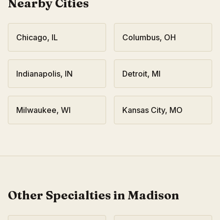
Nearby Cities
Chicago
,
IL
Columbus
,
OH
Indianapolis
,
IN
Detroit
,
MI
Milwaukee
,
WI
Kansas City
,
MO
Other Specialties in
Madison