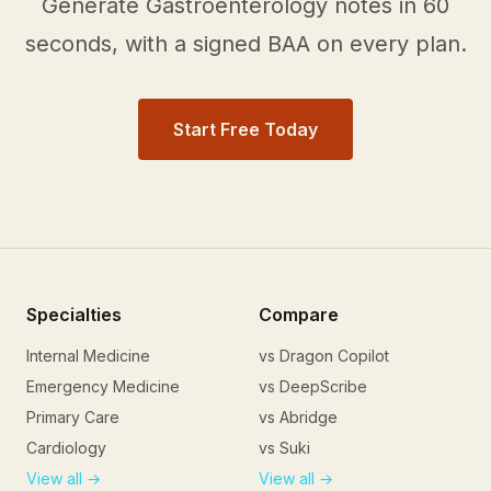
Generate
Gastroenterology
notes in 60
seconds, with a signed BAA on every plan.
Start Free Today
Specialties
Compare
Internal Medicine
vs Dragon Copilot
Emergency Medicine
vs DeepScribe
Primary Care
vs Abridge
Cardiology
vs Suki
View all →
View all →