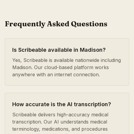
Frequently Asked Questions
Is Scribeable available in Madison?
Yes, Scribeable is available nationwide including
Madison. Our cloud-based platform works
anywhere with an internet connection.
How accurate is the AI transcription?
Scribeable delivers high-accuracy medical
transcription. Our AI understands medical
terminology, medications, and procedures