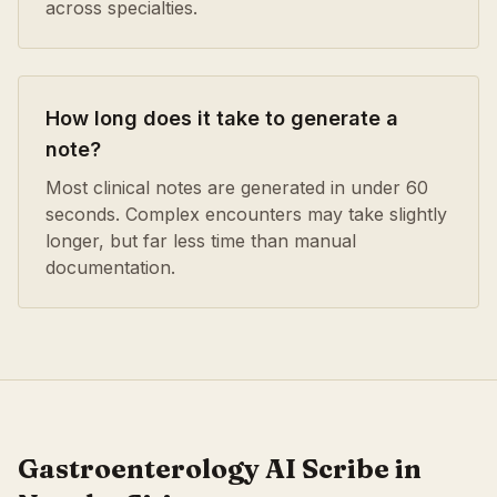
across specialties.
How long does it take to generate a
note?
Most clinical notes are generated in under 60
seconds. Complex encounters may take slightly
longer, but far less time than manual
documentation.
Gastroenterology
AI Scribe in