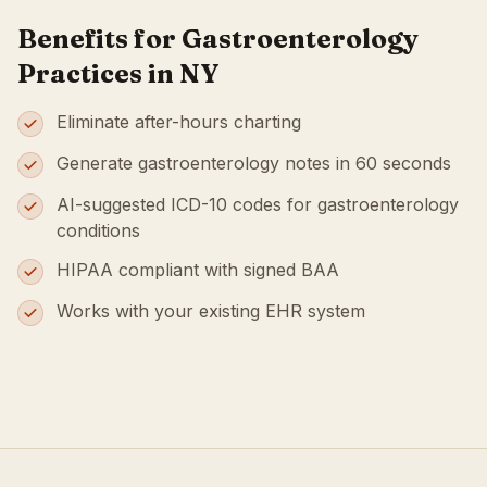
Benefits for Gastroenterology
Practices in NY
Eliminate after-hours charting
Generate gastroenterology notes in 60 seconds
AI-suggested ICD-10 codes for gastroenterology
conditions
HIPAA compliant with signed BAA
Works with your existing EHR system