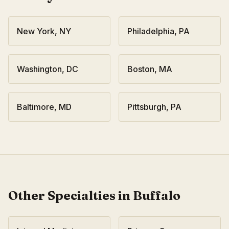
New York
,
NY
Philadelphia
,
PA
Washington
,
DC
Boston
,
MA
Baltimore
,
MD
Pittsburgh
,
PA
Other Specialties in
Buffalo