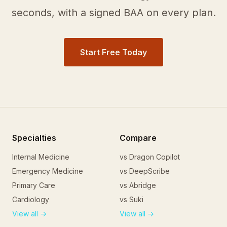
seconds, with a signed BAA on every plan.
Start Free Today
Specialties
Compare
Internal Medicine
vs Dragon Copilot
Emergency Medicine
vs DeepScribe
Primary Care
vs Abridge
Cardiology
vs Suki
View all →
View all →