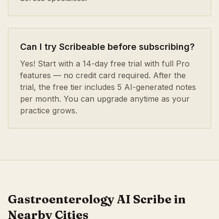
Can I try Scribeable before subscribing?
Yes! Start with a 14-day free trial with full Pro
features — no credit card required. After the
trial, the free tier includes 5 AI-generated notes
per month. You can upgrade anytime as your
practice grows.
Gastroenterology
AI Scribe in
Nearby Cities