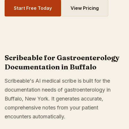
Start Free Today
View Pricing
Scribeable for Gastroenterology
Documentation in Buffalo
Scribeable's AI medical scribe is built for the
documentation needs of gastroenterology in
Buffalo, New York. It generates accurate,
comprehensive notes from your patient
encounters automatically.