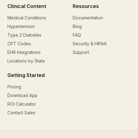
Clinical Content
Resources
Medical Conditions
Documentation
Hypertension
Blog
Type 2 Diabetes
FAQ
CPT Codes
Security & HIPAA
EHR Integrations
Support
Locations by State
Getting Started
Pricing
Download App
ROI Calculator
Contact Sales