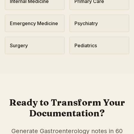
Internal Medicine
Primary Care
Emergency Medicine
Psychiatry
Surgery
Pediatrics
AI Medical Scribe for
Gastroenterology
in
Buffalo
,
New Yo
Scribeable provides AI-powered clinical documentation fo
Scribeable helps
Gastroenterology
practices in
Buffalo
red
Ready to Transform Your
Documentation?
Generate
Gastroenterology
notes in 60