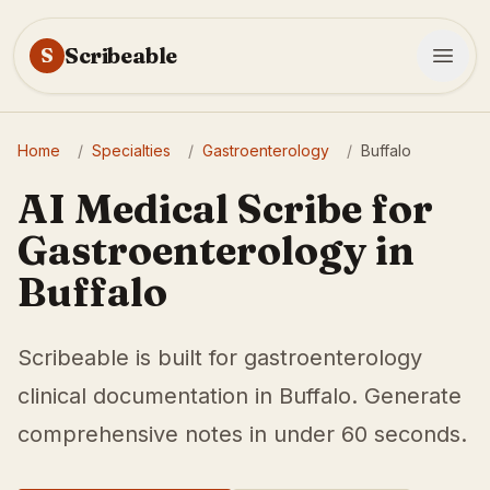
Scribeable
S
Home
/
Specialties
/
Gastroenterology
/
Buffalo
AI Medical Scribe for
Gastroenterology in
Buffalo
Scribeable is built for gastroenterology
clinical documentation in Buffalo. Generate
comprehensive notes in under 60 seconds.