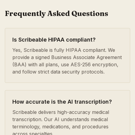
Frequently Asked Questions
Is Scribeable HIPAA compliant?
Yes, Scribeable is fully HIPAA compliant. We
provide a signed Business Associate Agreement
(BAA) with all plans, use AES-256 encryption,
and follow strict data security protocols.
How accurate is the AI transcription?
Scribeable delivers high-accuracy medical
transcription. Our AI understands medical
terminology, medications, and procedures
across specialties.